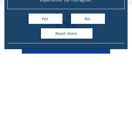
Yes
No
read more