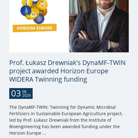
Prof. Łukasz Drewniak’s DynaMF-TWIN
project awarded Horizon Europe
WIDERA Twinning funding
03
08
2026
The DynaMF-TWIN: Twinning for Dynamic Microbial
Fertilizers in Sustainable European Agriculture project,
led by Prof. Łukasz Drewniak from the Institute of
Bioengineering has been awarded funding under the
Horizon Europe ...