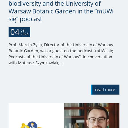
biodiversity and the University of
Warsaw Botanic Garden in the “mUWi
się” podcast
04
08
2026
Prof. Marcin Zych, Director of the University of Warsaw
Botanic Garden, was a guest on the podcast “mUWi się.
Podcasts of the University of Warsaw”. In conversation
with Mateusz Szymkowiak, ...
read more