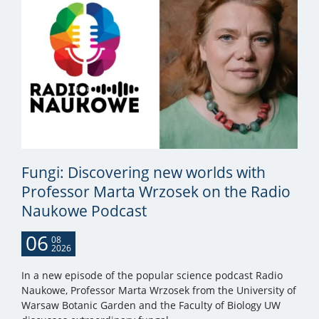
Fungi: Discovering new worlds with
Professor Marta Wrzosek on the Radio
Naukowe Podcast
06
08
2026
In a new episode of the popular science podcast Radio
Naukowe, Professor Marta Wrzosek from the University of
Warsaw Botanic Garden and the Faculty of Biology UW