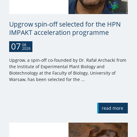
Upgrow spin-off selected for the HPN
IMPAKT acceleration programme
07
08
2026
Upgrow, a spin-off co-founded by Dr. Rafał Archacki from
the Institute of Experimental Plant Biology and
Biotechnology at the Faculty of Biology, University of
Warsaw, has been selected for the ...
read more