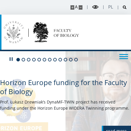
A
PL
Play/Pause
Go to 1 slide
Go to 2 slide
Go to 3 slide
Go to 4 slide
Go to 5 slide
Go to 6 slide
Go to 7 slide
Go to 8 slide
Go to 9 slide
Go to 10 slide
Go to 11 slide
Go to 12 slide
Horizon Europe funding for the Faculty
of Biology
Prof. Łukasz Drewniak’s DynaMF-TWIN project has received
funding under the Horizon Europe WIDERA Twinning programme.
read more