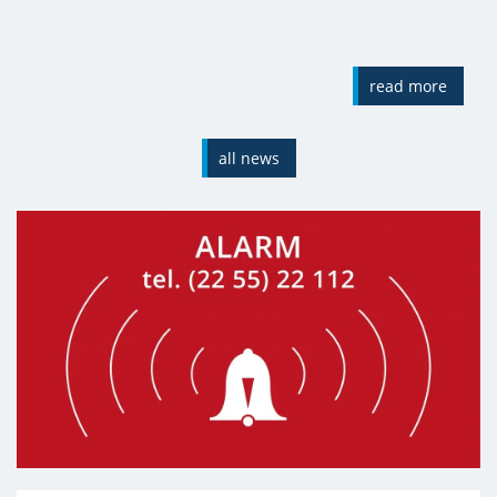
read more
all news