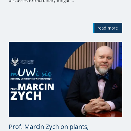
discusses extraordinary fungal ...
read more
Prof. Marcin Zych on plants,