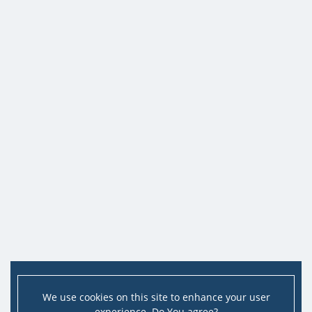
We use cookies on this site to enhance your user
experience. Do You agree?