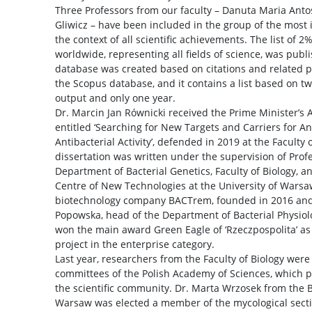
Three Professors from our faculty – Danuta Maria Antos
Gliwicz – have been included in the group of the most in
the context of all scientific achievements. The list of 2%
worldwide, representing all fields of science, was publi
database was created based on citations and related p
the Scopus database, and it contains a list based on two
output and only one year.
Dr. Marcin Jan Równicki received the Prime Minister’s A
entitled ‘Searching for New Targets and Carriers for A
Antibacterial Activity’, defended in 2019 at the Faculty
dissertation was written under the supervision of Prof
Department of Bacterial Genetics, Faculty of Biology, a
Centre of New Technologies at the University of Warsaw
biotechnology company BACTrem, founded in 2016 an
Popowska, head of the Department of Bacterial Physiolog
won the main award Green Eagle of ‘Rzeczpospolita’ as 
project in the enterprise category.
Last year, researchers from the Faculty of Biology were 
committees of the Polish Academy of Sciences, which pro
the scientific community. Dr. Marta Wrzosek from the B
Warsaw was elected a member of the mycological sect