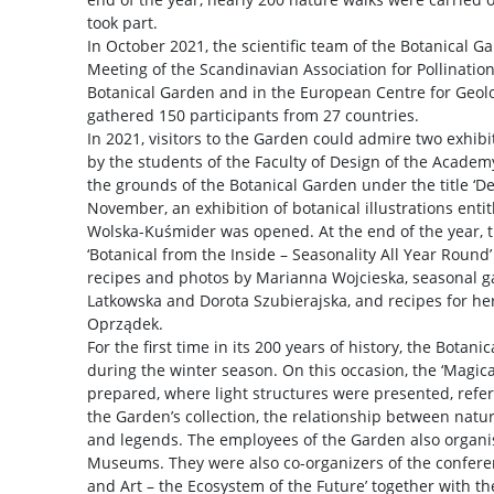
took part.
In October 2021, the scientific team of the Botanical 
Meeting of the Scandinavian Association for Pollination
Botanical Garden and in the European Centre for Geol
gathered 150 participants from 27 countries.
In 2021, visitors to the Garden could admire two exhibit
by the students of the Faculty of Design of the Academ
the grounds of the Botanical Garden under the title ‘De
November, an exhibition of botanical illustrations entit
Wolska-Kuśmider was opened. At the end of the year, t
‘Botanical from the Inside – Seasonality All Year Round
recipes and photos by Marianna Wojcieska, seasonal g
Latkowska and Dorota Szubierajska, and recipes for h
Oprządek.
For the first time in its 200 years of history, the Botan
during the winter season. On this occasion, the ‘Magica
prepared, where light structures were presented, referr
the Garden’s collection, the relationship between natur
and legends. The employees of the Garden also organis
Museums. They were also co-organizers of the conferen
and Art – the Ecosystem of the Future’ together with th