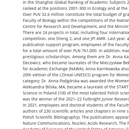
In the Shanghai Global Ranking of Academic Subjects 2
ranked at the positions 2001-300 in Ecology and at the
Over PLN 32.6 million constitute the total budget of g
Faculty of Biology within the competitions of the Natio
Centre for Research and Development, and the Ministry
There are 24 projects in total, including four internati
competition, one Sheng 2, and one JPI AMR. Last year, 
publication support program, employees of the Faculty
for a total amount of over PLN 761,000. In addition, ma
prestigious scholarships. Among them are Dr. Anna K
Decewicz, who became laureates of the Mieczysław Bek
for Academic Exchange (NAWA); Anna Karnkowska also 
20th edition of the L’Oreal-UNESCO program for Women
category; Dr. Anna Podgórska was awarded the Women 
Aleksandra Bilska, MA, became a laureate of the START
Science in Poland (100 of the most talented Polish scie
was the winner of the 2021–22 Fulbright Junior Resear
In 2021, employees and doctoral students of the Facult
authors of 230 scientific articles and chapters in nine 
Polish Scientific Bibliography). The publications appea
Nature Communications, Nucleic Acids Research, The P