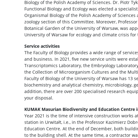
Biology of the Polish Academy of Sciences. Dr. Piotr Tyk
Functional Biology and Ecology was elected a speciali
Organismal Biology of the Polish Academy of Sciences
zoology section of this Committee. Moreover, Professor 
Botanical Garden of the University of Warsaw, was appo
University of Warsaw for ecology and climate crisis for
Service activities
The Faculty of Biology provides a wide range of service
and business. In 2021, five new service units were est
Transcriptomics Laboratory, the Embryology Laboratory
the Collection of Microorganism Cultures and the Mult
Faculty of Biology of the University of Warsaw has 13 se
biochemistry and analytical chemistry, microbiology, g
addition, there are over 200 specialised research equi
your disposal.
KUMAK Masurian Biodiversity and Education Centre i
Year 2021 is the time of intensive construction works at
station in Urwitałt, i.e., in the Professor Kazimierz D
Education Centre. At the end of December, both buildi
to the building shell. At the same time, a contractor w