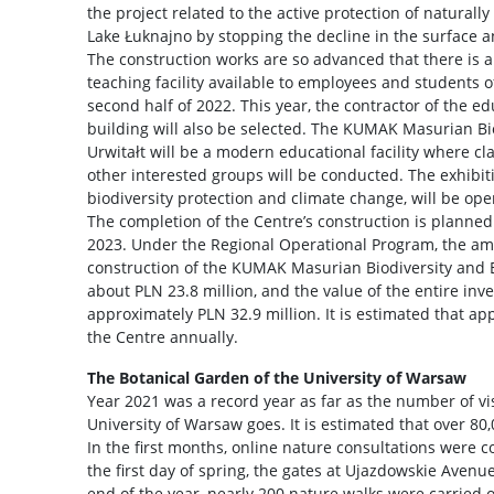
the project related to the active protection of naturally 
Lake Łuknajno by stopping the decline in the surface 
The construction works are so advanced that there is 
teaching facility available to employees and students of
second half of 2022. This year, the contractor of the e
building will also be selected. The KUMAK Masurian Bi
Urwitałt will be a modern educational facility where cl
other interested groups will be conducted. The exhibiti
biodiversity protection and climate change, will be open 
The completion of the Centre’s construction is planned f
2023. Under the Regional Operational Program, the am
construction of the KUMAK Masurian Biodiversity and E
about PLN 23.8 million, and the value of the entire inv
approximately PLN 32.9 million. It is estimated that app
the Centre annually.
The Botanical Garden of the University of Warsaw
Year 2021 was a record year as far as the number of vis
University of Warsaw goes. It is estimated that over 8
In the first months, online nature consultations were c
the first day of spring, the gates at Ujazdowskie Avenu
end of the year, nearly 200 nature walks were carried 