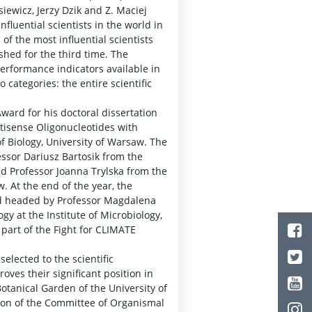
iewicz, Jerzy Dzik and Z. Maciej
fluential scientists in the world in
 of the most influential scientists
shed for the third time. The
erformance indicators available in
 categories: the entire scientific
ward for his doctoral dissertation
ntisense Oligonucleotides with
 of Biology, University of Warsaw. The
essor Dariusz Bartosik from the
nd Professor Joanna Trylska from the
. At the end of the year, the
d headed by Professor Magdalena
y at the Institute of Microbiology,
part of the Fight for CLIMATE
selected to the scientific
ves their significant position in
otanical Garden of the University of
ion of the Committee of Organismal