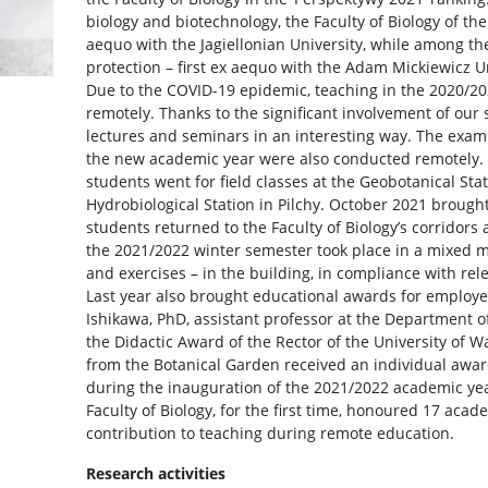
biology and biotechnology, the Faculty of Biology of th
aequo with the Jagiellonian University, while among t
protection – first ex aequo with the Adam Mickiewicz U
Due to the COVID-19 epidemic, teaching in the 2020/
remotely. Thanks to the significant involvement of our s
lectures and seminars in an interesting way. The exam
the new academic year were also conducted remotely.
students went for field classes at the Geobotanical Sta
Hydrobiological Station in Pilchy. October 2021 brough
students returned to the Faculty of Biology’s corridors
the 2021/2022 winter semester took place in a mixed 
and exercises – in the building, in compliance with rel
Last year also brought educational awards for employee
Ishikawa, PhD, assistant professor at the Department 
the Didactic Award of the Rector of the University of
from the Botanical Garden received an individual award 
during the inauguration of the 2021/2022 academic yea
Faculty of Biology, for the first time, honoured 17 acad
contribution to teaching during remote education.
Research activities