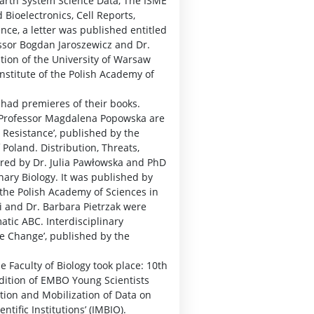
Earth System Science Data, The ISME
 Bioelectronics, Cell Reports,
ence, a letter was published entitled
essor Bogdan Jaroszewicz and Dr.
ion of the University of Warsaw
stitute of the Polish Academy of
 had premieres of their books.
d Professor Magdalena Popowska are
g Resistance’, published by the
land. Distribution, Threats,
red by Dr. Julia Pawłowska and PhD
onary Biology. It was published by
 the Polish Academy of Sciences in
i and Dr. Barbara Pietrzak were
atic ABC. Interdisciplinary
 Change’, published by the
e Faculty of Biology took place: 10th
edition of EMBO Young Scientists
ation and Mobilization of Data on
ntific Institutions’ (IMBIO).