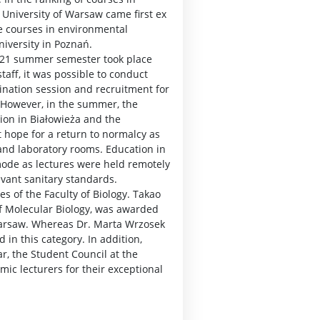
e University of Warsaw came first ex
he courses in environmental
niversity in Poznań.
2021 summer semester took place
taff, it was possible to conduct
ination session and recruitment for
 However, in the summer, the
tion in Białowieża and the
t hope for a return to normalcy as
 and laboratory rooms. Education in
mode as lectures were held remotely
evant sanitary standards.
s of the Faculty of Biology. Takao
of Molecular Biology, was awarded
 Warsaw. Whereas Dr. Marta Wrzosek
in this category. In addition,
r, the Student Council at the
emic lecturers for their exceptional