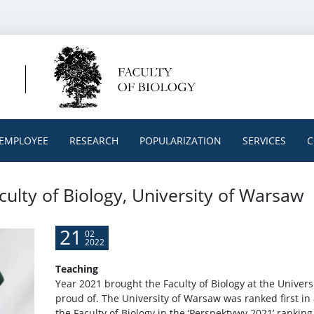
EMPLOYEE
RESEARCH
POPULARIZATION
SERVICES
C
culty of Biology, University of Warsaw
21
02
2022
Teaching
Year 2021 brought the Faculty of Biology at the Univer
proud of. The University of Warsaw was ranked first in 
the Faculty of Biology in the ‘Perspektywy 2021’ ranking