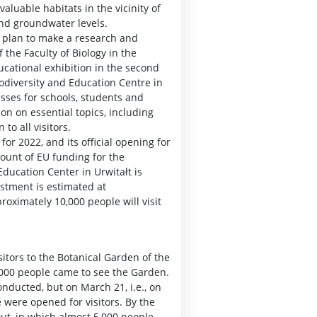
valuable habitats in the vicinity of
and groundwater levels.
a plan to make a research and
 the Faculty of Biology in the
ducational exhibition in the second
odiversity and Education Centre in
asses for schools, students and
on on essential topics, including
to all visitors.
or 2022, and its official opening for
ount of EU funding for the
ducation Center in Urwitałt is
estment is estimated at
roximately 10,000 people will visit
itors to the Botanical Garden of the
0,000 people came to see the Garden.
onducted, but on March 21, i.e., on
e were opened for visitors. By the
out, in which almost 5,000 people