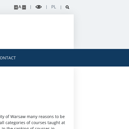
A
PL
ONTACT
sity of Warsaw many reasons to be
all categories of courses taught at
. In the ranking of courses in