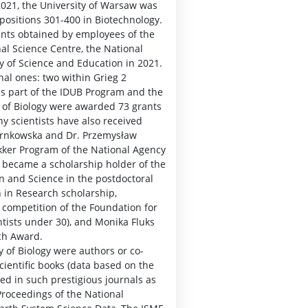
021, the University of Warsaw was
 positions 301-400 in Biotechnology.
rants obtained by employees of the
nal Science Centre, the National
 of Science and Education in 2021.
onal ones: two within Grieg 2
as part of the IDUB Program and the
 of Biology were awarded 73 grants
ny scientists have also received
arnkowska and Dr. Przemysław
ker Program of the National Agency
became a scholarship holder of the
 and Science in the postdoctoral
in Research scholarship,
 competition of the Foundation for
ntists under 30), and Monika Fluks
ch Award.
y of Biology were authors or co-
scientific books (data based on the
red in such prestigious journals as
roceedings of the National