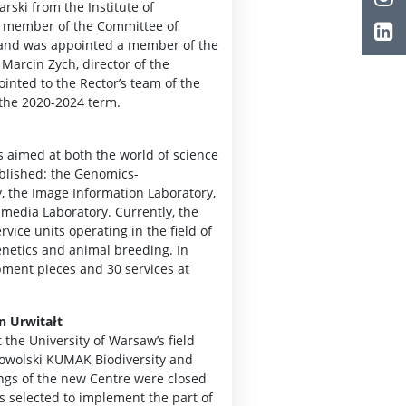
arski from the Institute of
st member of the Committee of
 and was appointed a member of the
Marcin Zych, director of the
inted to the Rector’s team of the
 the 2020-2024 term.
s aimed at both the world of science
ablished: the Genomics-
, the Image Information Laboratory,
imedia Laboratory. Currently, the
rvice units operating in the field of
enetics and animal breeding. In
pment pieces and 30 services at
n Urwitałt
 the University of Warsaw’s field
obrowolski KUMAK Biodiversity and
ngs of the new Centre were closed
as selected to implement the part of