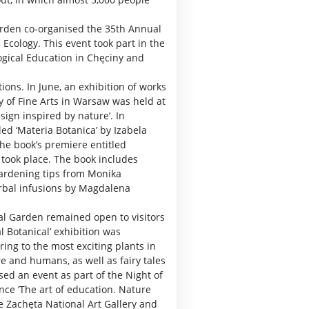
Garden co-organised the 35th Annual
 Ecology. This event took part in the
ogical Education in Chęciny and
ions. In June, an exhibition of works
y of Fine Arts in Warsaw was held at
sign inspired by nature’. In
led ‘Materia Botanica’ by Izabela
he book’s premiere entitled
’ took place. The book includes
ardening tips from Monika
erbal infusions by Magdalena
ical Garden remained open to visitors
l Botanical’ exhibition was
ing to the most exciting plants in
e and humans, as well as fairy tales
ed an event as part of the Night of
ce ‘The art of education. Nature
e Zachęta National Art Gallery and