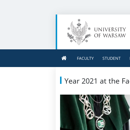
FACULTY
STUDENT
Year 2021 at the Fa