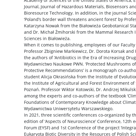
Academy of Sciences of the United States of America, 
Journal, Journal of Hazardous Materials, Biosensors and
Bioresource Technology. In addition, in the journal Sci
‘Poland’s border wall threatens ancient forest’ by Prof
Katarzyna Nowak from the Białowieża Geobotanical Stat
and Dr. Michał Żmihorski from the Mammal Research In
Sciences in Białowieża.
When it comes to publishing, employees of our Faculty
Professor Zbigniew Markiewicz, Dr. Dorota Korsak an
the authors of ‘Antibiotics in the Era of Increasing Dru
Wydawnictwo Naukowe PWN. ‘Protected Mushrooms of Po
Protective Recommendations’ is a monograph co-autho
student Alicja Okrasińska from the Institute of Evoluti
the Institute of Agricultural and Forest Environment of
Poznań. Professor Wiktor Kotowski, Dr. Andrzej Mikulsk
among the experts and co-authors of the textbook ‘Clim
Foundations of Contemporary Knowledge about Climate
Wydawnictwa Uniwersytetu Warszawskiego.
In 2021, three scientific conferences co-organized by th
edition of ‘Aspects of Neuroscience’ Conference, 12th 
Forum (EYSF) and 1st Conference of the project ‘Integr
Eukaryota Biotic Diversity in the Resources of Polish Scie