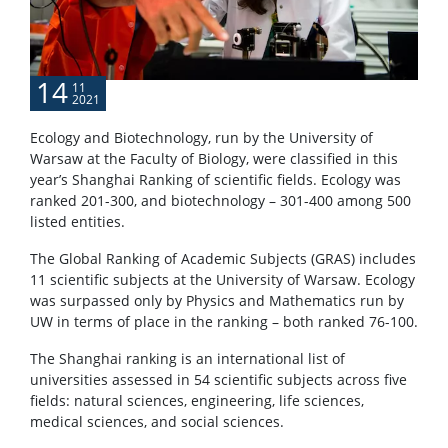
POPULARIZATION
14
11
2021
Listen about science
Ecology and Biotechnology, run by the University of
Warsaw at the Faculty of Biology, were classified in this
Read about science
year’s Shanghai Ranking of scientific fields. Ecology was
ranked 201-300, and biotechnology – 301-400 among 500
listed entities.
Events
The Global Ranking of Academic Subjects (GRAS) includes
11 scientific subjects at the University of Warsaw. Ecology
SERVICES
was surpassed only by Physics and Mathematics run by
UW in terms of place in the ranking – both ranked 76-100.
Service units
The Shanghai ranking is an international list of
universities assessed in 54 scientific subjects across five
fields: natural sciences, engineering, life sciences,
Spin-off companies
medical sciences, and social sciences.