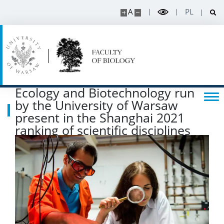
RESEARCH
A
PL
Projects
Publications and patents
Ecology and Biotechnology run
Awards and distinctions
by the University of Warsaw
present in the Shanghai 2021
Conferences
ranking of scientific disciplines
Degrees and titles
Scientific Council for Biological Sciences
UW research data