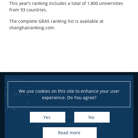
This year’s ranking includes a total of 1,800 universities
CONTACT
from 93 countries.
The complete GRAS ranking list is available at
shanghairanking.com.
We use cookies on this site to enhance your user
experience. Do You agree?
Yes
No
Accessibility Statement
read more