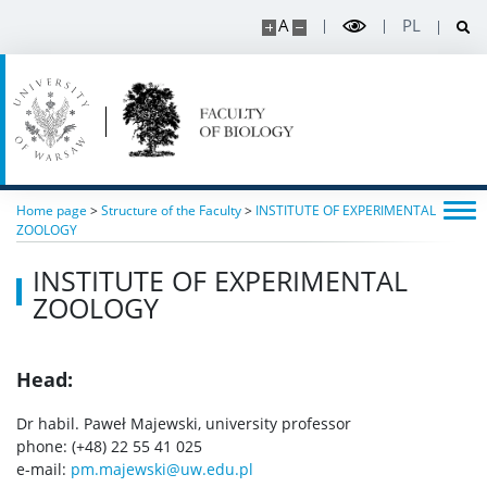
Conferences
A
PL
Degrees and titles
Scientific Council for Biological Sciences
UW research data
Home page
>
Structure of the Faculty
>
INSTITUTE OF EXPERIMENTAL
ZOOLOGY
POPULARIZATION
INSTITUTE OF EXPERIMENTAL
ZOOLOGY
Listen about science
Head:
Read about science
Dr habil. Paweł Majewski, university professor
phone: (+48) 22 55 41 025
Events
e-mail:
pm.majewski@uw.edu.pl