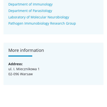
Department of Immunology
Department of Parasitology
Laboratory of Molecular Neurobiology
Pathogen Immunobiology Research Group
More information
Address:
ul. I. Miecznikowa 1
02-096 Warsaw