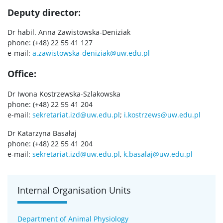
Deputy director:
SERVICES
Dr habil. Anna Zawistowska-Deniziak
phone: (+48) 22 55 41 127
Service units
e-mail:
a.zawistowska-deniziak@uw.edu.pl
Office:
Spin-off companies
Dr Iwona Kostrzewska-Szlakowska
phone: (+48) 22 55 41 204
CONTACT
e-mail:
sekretariat.izd@uw.edu.pl
;
i.kostrzews@uw.edu.pl
Dr Katarzyna Basałaj
phone: (+48) 22 55 41 204
e-mail:
sekretariat.izd@uw.edu.pl
,
k.basalaj@uw.edu.pl
Internal Organisation Units
Department of Animal Physiology