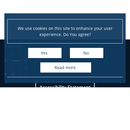
We use cookies on this site to enhance your user
experience. Do You agree?
Yes
No
read more
Accessibility Statement
Site map
Facebook
Twitter
Youtube
Instagram
LinkedIn