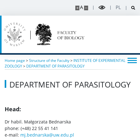
A
PL
RESEARCH
Projects
Publications and patents
Home page
>
Structure of the Faculty
>
INSTITUTE OF EXPERIMENTAL
Awards and distinctions
ZOOLOGY
>
DEPARTMENT OF PARASITOLOGY
DEPARTMENT OF PARASITOLOGY
Conferences
Degrees and titles
Head:
Dr habil. Małgorzata Bednarska
Scientific Council for Biological Sciences
phone: (+48) 22 55 41 141
e-mail:
mj.bednarska@uw.edu.pl