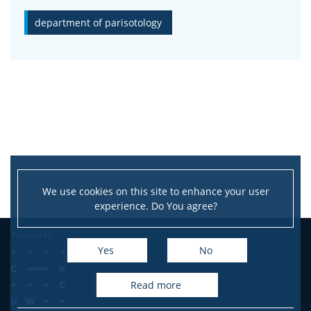
department of parisotology
CONTACT
We use cookies on this site to enhance your user
experience. Do You agree?
Yes
No
read more