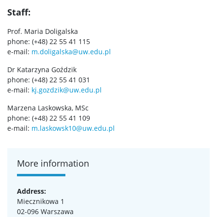
UW research data
Staff:
Prof. Maria Doligalska
POPULARIZATION
phone: (+48) 22 55 41 115
e-mail:
m.doligalska@uw.edu.pl
Listen about science
Dr Katarzyna Goździk
phone: (+48) 22 55 41 031
e-mail:
kj.gozdzik@uw.edu.pl
Read about science
Marzena Laskowska, MSc
phone: (+48) 22 55 41 109
Events
e-mail:
m.laskowsk10@uw.edu.pl
SERVICES
More information
Service units
Address:
Miecznikowa 1
Spin-off companies
02-096 Warszawa