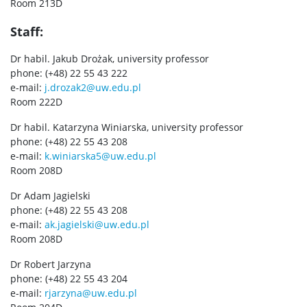
Room 213D
Staff:
Dr habil. Jakub Drożak, university professor
phone: (+48) 22 55 43 222
e-mail:
j.drozak2@uw.edu.pl
Room 222D
Dr habil. Katarzyna Winiarska, university professor
phone: (+48) 22 55 43 208
e-mail:
k.winiarska5@uw.edu.pl
Room 208D
Dr Adam Jagielski
phone: (+48) 22 55 43 208
e-mail:
ak.jagielski@uw.edu.pl
Room 208D
Dr Robert Jarzyna
phone: (+48) 22 55 43 204
e-mail:
rjarzyna@uw.edu.pl