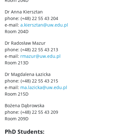
Room 204D
Dr Anna Kiersztan
phone: (+48) 22 55 43 204
e-mail:
a.kiersztan@uw.edu.pl
Room 204D
Dr Radosław Mazur
phone: (+48) 22 55 43 213
e-mail:
rmazur@uw.edu.pl
Room 213D
Dr Magdalena Łazicka
phone: (+48) 22 55 43 215
e-mail:
ma.lazicka@uw.edu.pl
Room 215D
Bożena Dąbrowska
phone: (+48) 22 55 43 209
Room 209D
PhD Students: