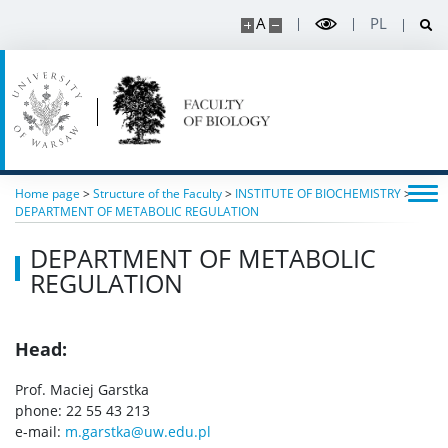
Read about science
A
PL
Events
SERVICES
Service units
Home page
>
Structure of the Faculty
>
INSTITUTE OF BIOCHEMISTRY
>
DEPARTMENT OF METABOLIC REGULATION
DEPARTMENT OF METABOLIC
Spin-off companies
REGULATION
CONTACT
Head:
Prof. Maciej Garstka
phone: 22 55 43 213
e-mail:
m.garstka@uw.edu.pl