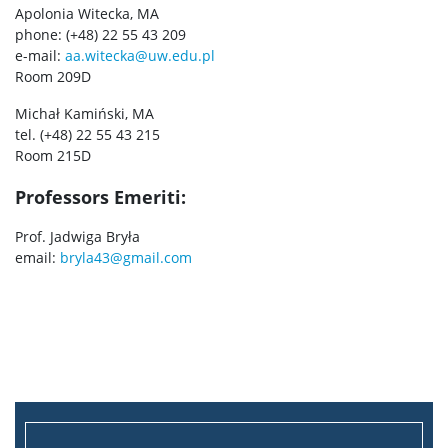
Apolonia Witecka, MA
phone: (+48) 22 55 43 209
e-mail:
aa.witecka@uw.edu.pl
Room 209D
Michał Kamiński, MA
tel. (+48) 22 55 43 215
Room 215D
Professors Emeriti:
Prof. Jadwiga Bryła
email:
bryla43@gmail.com