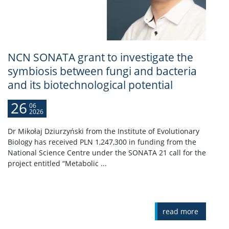
NCN SONATA grant to investigate the
symbiosis between fungi and bacteria
and its biotechnological potential
26
06
2026
Dr Mikołaj Dziurzyński from the Institute of Evolutionary
Biology has received PLN 1,247,300 in funding from the
National Science Centre under the SONATA 21 call for the
project entitled “Metabolic ...
read more