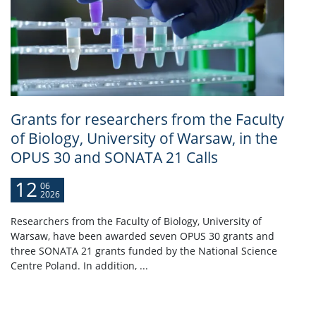
Grants for researchers from the Faculty
of Biology, University of Warsaw, in the
OPUS 30 and SONATA 21 Calls
12
06
2026
Researchers from the Faculty of Biology, University of
Warsaw, have been awarded seven OPUS 30 grants and
three SONATA 21 grants funded by the National Science
Centre Poland. In addition, ...