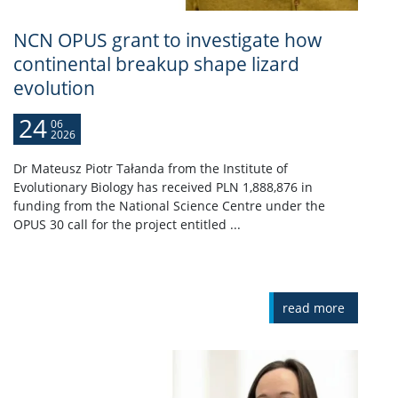
NCN OPUS grant to investigate how
continental breakup shape lizard
evolution
24
06
2026
Dr Mateusz Piotr Tałanda from the Institute of
Evolutionary Biology has received PLN 1,888,876 in
funding from the National Science Centre under the
OPUS 30 call for the project entitled ...
read more