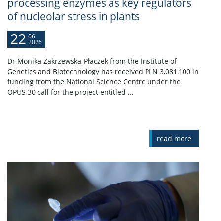
processing enzymes as key regulators
of nucleolar stress in plants
22
06
2026
Dr Monika Zakrzewska-Płaczek from the Institute of
Genetics and Biotechnology has received PLN 3,081,100 in
funding from the National Science Centre under the
OPUS 30 call for the project entitled ...
read more