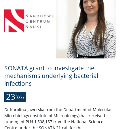
SONATA grant to investigate the
mechanisms underlying bacterial
infections
23
06
2026
Dr Karolina Jaworska from the Department of Molecular
Microbiology (Institute of Microbiology) has received
funding of PLN 1,508,157 from the National Science
Centre under the SONATA 21 call for the ...