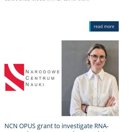
read more
NCN OPUS grant to investigate RNA-