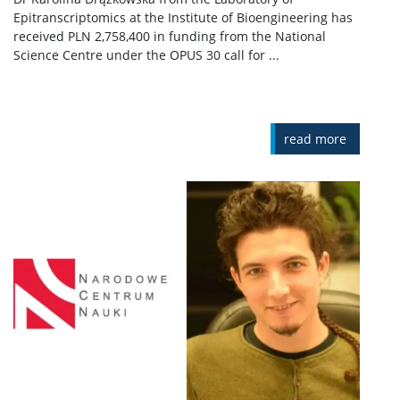
Epitranscriptomics at the Institute of Bioengineering has
received PLN 2,758,400 in funding from the National
Science Centre under the OPUS 30 call for ...
read more