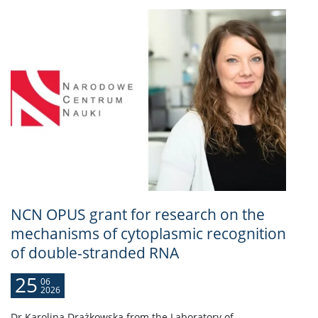
NCN OPUS grant for research on the
mechanisms of cytoplasmic recognition
of double-stranded RNA
25
06
2026
Dr Karolina Drążkowska from the Laboratory of