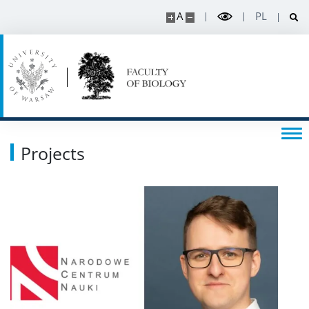
A
PL
Projects