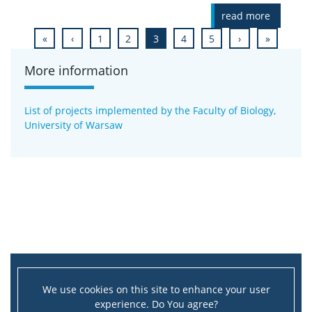
read more
«
‹
1
2
3
4
5
›
»
More information
List of projects implemented by the Faculty of Biology,
University of Warsaw
We use cookies on this site to enhance your user
experience. Do You agree?