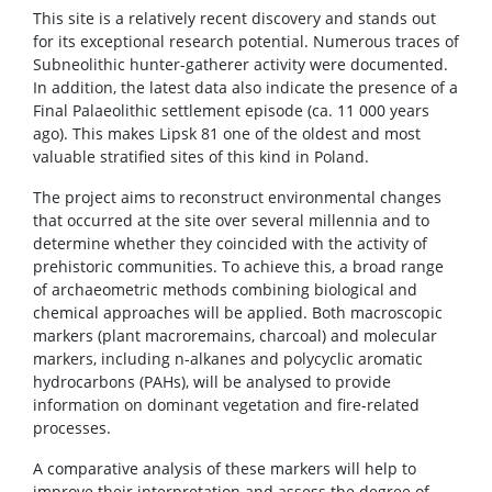
This site is a relatively recent discovery and stands out
for its exceptional research potential. Numerous traces of
Subneolithic hunter-gatherer activity were documented.
In addition, the latest data also indicate the presence of a
Final Palaeolithic settlement episode (ca. 11 000 years
ago). This makes Lipsk 81 one of the oldest and most
valuable stratified sites of this kind in Poland.
The project aims to reconstruct environmental changes
that occurred at the site over several millennia and to
determine whether they coincided with the activity of
prehistoric communities. To achieve this, a broad range
of archaeometric methods combining biological and
chemical approaches will be applied. Both macroscopic
markers (plant macroremains, charcoal) and molecular
markers, including n-alkanes and polycyclic aromatic
hydrocarbons (PAHs), will be analysed to provide
information on dominant vegetation and fire-related
processes.
A comparative analysis of these markers will help to
improve their interpretation and assess the degree of