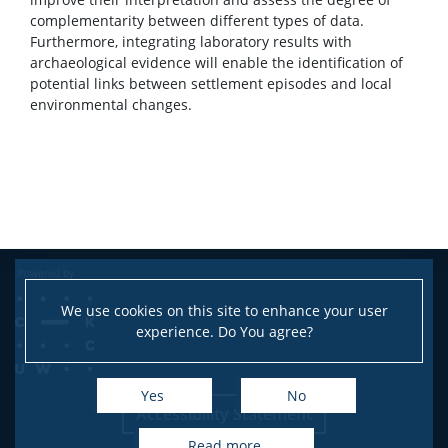
complementarity between different types of data.
Furthermore, integrating laboratory results with
archaeological evidence will enable the identification of
potential links between settlement episodes and local
environmental changes.
We use cookies on this site to enhance your user
experience. Do You agree?
Yes
No
Accessibility Statement
read more