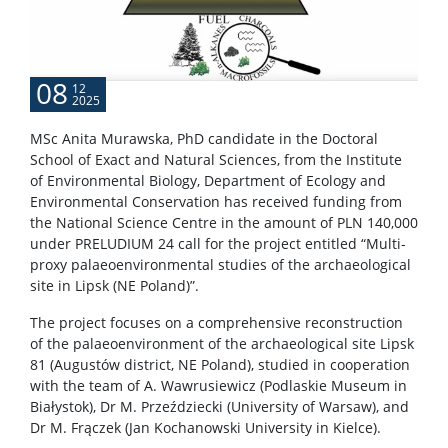
CONTACT
08
12
2025
MSc Anita Murawska, PhD candidate in the Doctoral
School of Exact and Natural Sciences, from the Institute
of Environmental Biology, Department of Ecology and
Environmental Conservation has received funding from
the National Science Centre in the amount of PLN 140,000
under PRELUDIUM 24 call for the project entitled “Multi-
proxy palaeoenvironmental studies of the archaeological
site in Lipsk (NE Poland)”.
The project focuses on a comprehensive reconstruction
of the palaeoenvironment of the archaeological site Lipsk
81 (Augustów district, NE Poland), studied in cooperation
with the team of A. Wawrusiewicz (Podlaskie Museum in
Białystok), Dr M. Przeździecki (University of Warsaw), and
Dr M. Frączek (Jan Kochanowski University in Kielce).