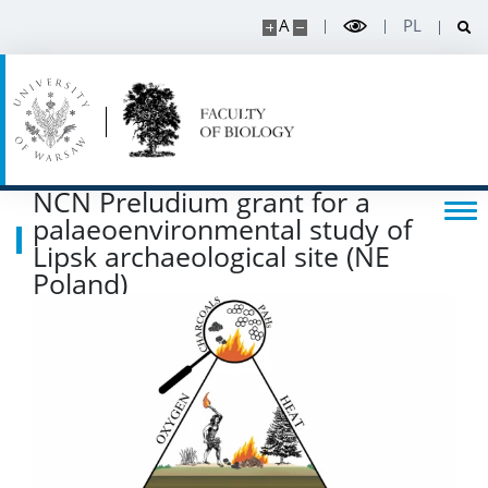
A
PL
POPULARIZATION
Listen about science
Read about science
NCN Preludium grant for a
palaeoenvironmental study of
Events
Lipsk archaeological site (NE
Poland)
SERVICES
Service units
Spin-off companies