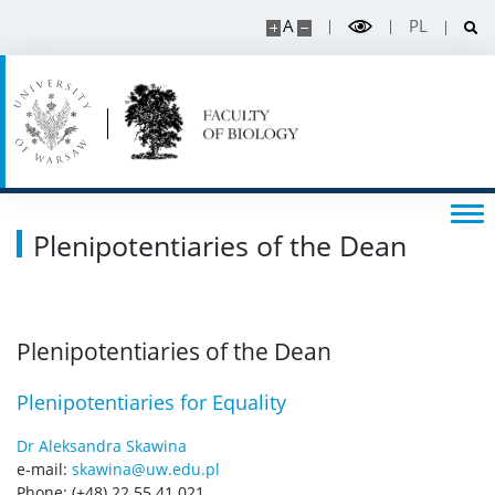
A
PL
Plenipotentiaries of the Dean
Plenipotentiaries of the Dean
Plenipotentiaries for Equality
Dr Aleksandra Skawina
e-mail:
skawina@uw.edu.pl
Phone: (+48) 22 55 41 021