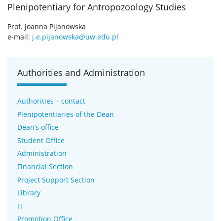
Plenipotentiary for Antropozoology Studies
Prof. Joanna Pijanowska
e-mail:
j.e.pijanowska@uw.edu.pl
Authorities and Administration
Authorities – contact
Plenipotentiaries of the Dean
Dean’s office
Student Office
Administration
Financial Section
Project Support Section
Library
IT
Promotion Office