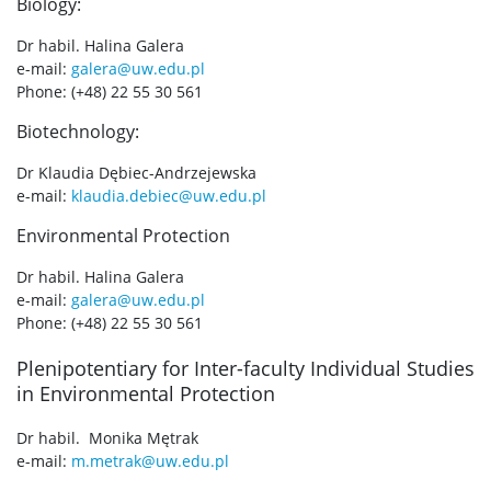
Biology:
Dr habil. Halina Galera
e-mail:
galera@uw.edu.pl
Phone: (+48) 22 55 30 561
Biotechnology:
Dr Klaudia Dębiec-Andrzejewska
e-mail:
klaudia.debiec@uw.edu.pl
Environmental Protection
Dr habil. Halina Galera
e-mail:
galera@uw.edu.pl
Phone: (+48) 22 55 30 561
Plenipotentiary for Inter-faculty Individual Studies
in Environmental Protection
Dr habil. Monika Mętrak
e-mail:
m.metrak@uw.edu.pl