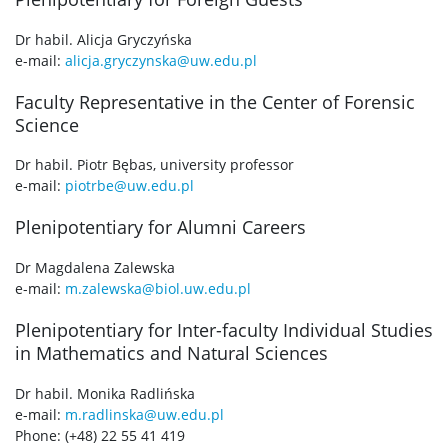
Dr habil. Alicja Gryczyńska
e-mail:
alicja.gryczynska@uw.edu.pl
Faculty Representative in the Center of Forensic
Science
Dr habil. Piotr Bębas, university professor
e-mail:
piotrbe@uw.edu.pl
Plenipotentiary for Alumni Careers
Dr Magdalena Zalewska
e-mail:
m.zalewska@biol.uw.edu.pl
Plenipotentiary for Inter-faculty Individual Studies
in Mathematics and Natural Sciences
Dr habil. Monika Radlińska
e-mail:
m.radlinska@uw.edu.pl
Phone: (+48) 22 55 41 419