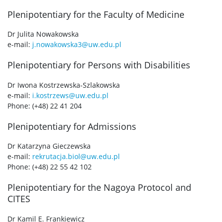
Plenipotentiary for the Faculty of Medicine
Dr Julita Nowakowska
e-mail:
j.nowakowska3@uw.edu.pl
Plenipotentiary for Persons with Disabilities
Dr Iwona Kostrzewska-Szlakowska
e-mail:
i.kostrzews@uw.edu.pl
Phone: (+48) 22 41 204
Plenipotentiary for Admissions
Dr Katarzyna Gieczewska
e-mail:
rekrutacja.biol@uw.edu.pl
Phone: (+48) 22 55 42 102
Plenipotentiary for the Nagoya Protocol and
CITES
Dr Kamil E. Frankiewicz