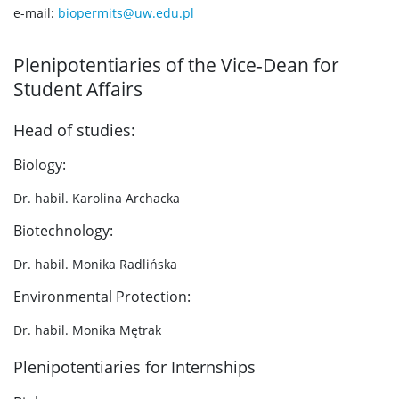
e-mail:
biopermits@uw.edu.pl
Plenipotentiaries of the Vice-Dean for
Student Affairs
Head of studies:
Biology:
Dr. habil. Karolina Archacka
Biotechnology:
Dr. habil. Monika Radlińska
Environmental Protection:
Dr. habil. Monika Mętrak
Plenipotentiaries for Internships