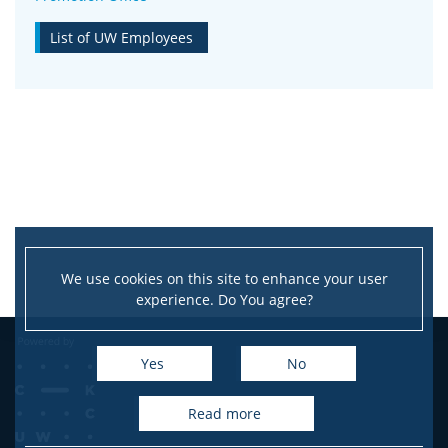
List of UW Employees
We use cookies on this site to enhance your user
experience. Do You agree?
Yes
No
read more