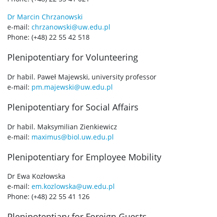
Dr Marcin Chrzanowski
e-mail:
chrzanowski@uw.edu.pl
Phone: (+48) 22 55 42 518
Plenipotentiary for Volunteering
Dr habil. Paweł Majewski, university professor
e-mail:
pm.majewski@uw.edu.pl
Plenipotentiary for Social Affairs
Dr habil. Maksymilian Zienkiewicz
e-mail:
maximus@biol.uw.edu.pl
Plenipotentiary for Employee Mobility
Dr Ewa Kozłowska
e-mail:
em.kozlowska@uw.edu.pl
Phone: (+48) 22 55 41 126
Plenipotentiary for Foreign Guests