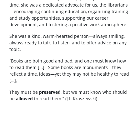
time, she was a dedicated advocate for us, the librarians
—encouraging continuing education, organizing training
and study opportunities, supporting our career
development, and fostering a positive work atmosphere.
She was a kind, warm-hearted person—always smiling,
always ready to talk, to listen, and to offer advice on any
topic.
“Books are both good and bad, and one must know how
to read them […]. Some books are monuments—they
reflect a time, ideas—yet they may not be healthy to read
[…],
They must be
preserved
, but we must know who should
be
allowed
to read them.” (J.I. Kraszewski)