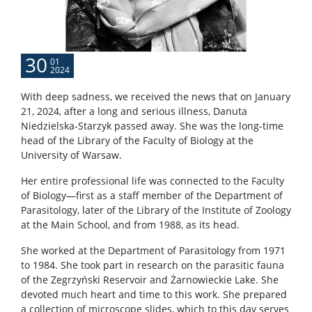
30
01
2024
With deep sadness, we received the news that on January
21, 2024, after a long and serious illness, Danuta
Niedzielska-Starzyk passed away. She was the long-time
head of the Library of the Faculty of Biology at the
University of Warsaw.
Her entire professional life was connected to the Faculty
of Biology—first as a staff member of the Department of
Parasitology, later of the Library of the Institute of Zoology
at the Main School, and from 1988, as its head.
She worked at the Department of Parasitology from 1971
to 1984. She took part in research on the parasitic fauna
of the Zegrzyński Reservoir and Żarnowieckie Lake. She
devoted much heart and time to this work. She prepared
a collection of microscope slides, which to this day serves