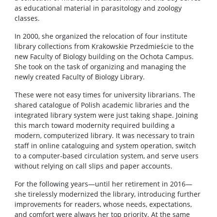
as educational material in parasitology and zoology
classes.
In 2000, she organized the relocation of four institute
library collections from Krakowskie Przedmieście to the
new Faculty of Biology building on the Ochota Campus.
She took on the task of organizing and managing the
newly created Faculty of Biology Library.
These were not easy times for university librarians. The
shared catalogue of Polish academic libraries and the
integrated library system were just taking shape. Joining
this march toward modernity required building a
modern, computerized library. It was necessary to train
staff in online cataloguing and system operation, switch
to a computer-based circulation system, and serve users
without relying on call slips and paper accounts.
For the following years—until her retirement in 2016—
she tirelessly modernized the library, introducing further
improvements for readers, whose needs, expectations,
and comfort were always her top priority. At the same