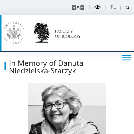
Events
A
PL
SERVICES
Service units
Spin-off companies
In Memory of Danuta
Niedzielska-Starzyk
CONTACT