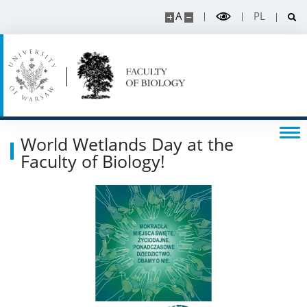
A
PL
Events
SERVICES
Service units
World Wetlands Day at the
Faculty of Biology!
Spin-off companies
CONTACT