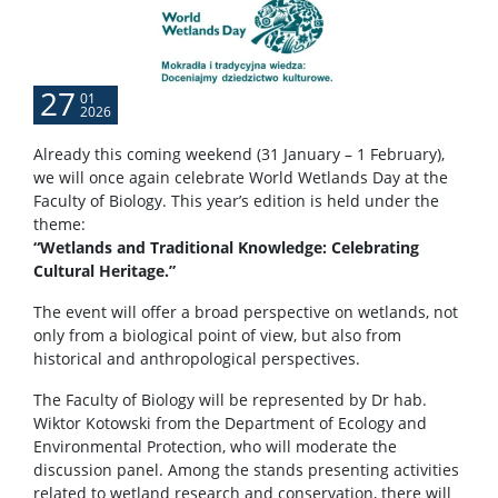
27
01
2026
Already this coming weekend (31 January – 1 February),
we will once again celebrate World Wetlands Day at the
Faculty of Biology. This year’s edition is held under the
theme:
“Wetlands and Traditional Knowledge: Celebrating
Cultural Heritage.”
The event will offer a broad perspective on wetlands, not
only from a biological point of view, but also from
historical and anthropological perspectives.
The Faculty of Biology will be represented by Dr hab.
Wiktor Kotowski from the Department of Ecology and
Environmental Protection, who will moderate the
discussion panel. Among the stands presenting activities
related to wetland research and conservation, there will