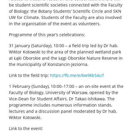
be student scientific societies connected with the Faculty
of Biology: the Botany Students’ Scientific Circle and SKN
UW for Climate. Students of the Faculty are also involved
in the organisation of the event as volunteers.
Programme of this year’s celebrations:
31 January (Saturday), 10:00 – a field trip led by Dr hab.
Wiktor Kotowski to the area of the planned wetland park
at Łąki Oborskie and the Łęgi Oborskie Nature Reserve in
the municipality of Konstancin-Jeziorna.
Link to the field trip:
https://fb.me/e/6w9kb54uT
1 February (Sunday), 10:00–17:00 – an on-site event at the
Faculty of Biology, University of Warsaw, opened by the
Vice-Dean for Student Affairs, Dr Takao Ishikawa. The
programme includes numerous information stands,
lectures and a discussion panel moderated by Dr hab.
Wiktor Kotowski.
Link to the event: