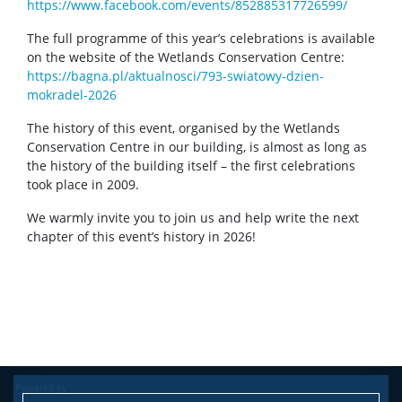
https://www.facebook.com/events/852885317726599/
The full programme of this year’s celebrations is available
on the website of the Wetlands Conservation Centre:
https://bagna.pl/aktualnosci/793-swiatowy-dzien-
mokradel-2026
The history of this event, organised by the Wetlands
Conservation Centre in our building, is almost as long as
the history of the building itself – the first celebrations
took place in 2009.
We warmly invite you to join us and help write the next
chapter of this event’s history in 2026!