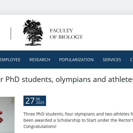
EMPLOYEE
RESEARCH
POPULARIZATION
SERVICES
C
or PhD students, olympians and athlete
27
06
2025
Three PhD students, four olympians and two athletes f
been awarded a Scholarship to Start under the Rector’
Congratulations!