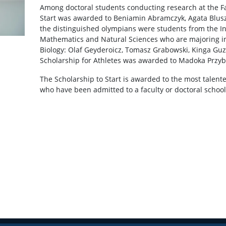
Among doctoral students conducting research at the Fac
Start was awarded to Beniamin Abramczyk, Agata Blu
the distinguished olympians were students from the Int
Mathematics and Natural Sciences who are majoring in 
Biology: Olaf Geyderoicz, Tomasz Grabowski, Kinga Gu
Scholarship for Athletes was awarded to Madoka Przy
The Scholarship to Start is awarded to the most talent
who have been admitted to a faculty or doctoral school