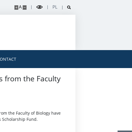
A
PL
ONTACT
s from the Faculty
rom the Faculty of Biology have
s Scholarship Fund.