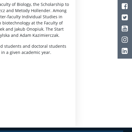
ulty of Biology, the Scholarship to
szcz and Metody Hollender. Among
er-faculty Individual Studies in
biotechnology at the Faculty of
zek and Jakub Onopiuk. The Start
bylska and Adam Kazimierczak.
ed students and doctoral students
 in a given academic year.