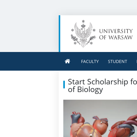
FACULTY
STUDENT
Start Scholarship f
of Biology