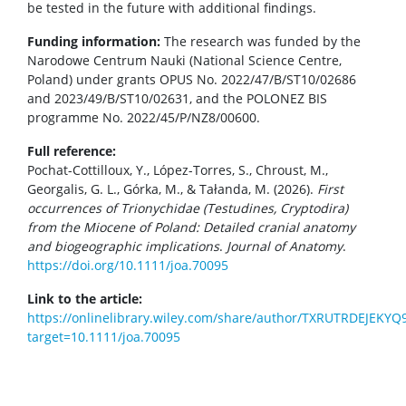
be tested in the future with additional findings.
Funding information:
The research was funded by the
Narodowe Centrum Nauki (National Science Centre,
Poland) under grants OPUS No. 2022/47/B/ST10/02686
and 2023/49/B/ST10/02631, and the POLONEZ BIS
programme No. 2022/45/P/NZ8/00600.
Full reference:
Pochat-Cottilloux, Y., López-Torres, S., Chroust, M.,
Georgalis, G. L., Górka, M., & Tałanda, M. (2026).
First
occurrences of Trionychidae (Testudines, Cryptodira)
from the Miocene of Poland: Detailed cranial anatomy
and biogeographic implications
.
Journal of Anatomy
.
https://doi.org/10.1111/joa.70095
Link to the article:
https://onlinelibrary.wiley.com/share/author/TXRUTRDEJEKY
target=10.1111/joa.70095