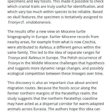
specimens and key fossils. This made it possible to check
which cranial traits are truly useful for identification, and
which vary too much within species to be reliable. Based
on skull features, the specimen is tentatively assigned to
Trionyx
cf.
vindobonensis
.
The results offer a new view on Miocene turtle
biogeography in Europe. Earlier Miocene records from
nearby areas, for example from what is now Czechia,
were attributed to
Rafetus
, a different genus within the
same family. This led to the idea of separate ranges for
Trionyx
and
Rafetus
in Europe. The Polish occurrence of
Trionyx
in the Middle Miocene challenges that hypothesis
and suggests more dynamic range changes, and possibly
ecological competition between these lineages over time.
This discovery is also an important clue about ancient
migration routes. Because the fossils occur along the
former northern margins of the Paratethys realm, the
study suggests that the northern Paratethys coastline
may have acted as a dispersal corridor for warm-adapted
animals across Eurasia. The authors hope this idea can