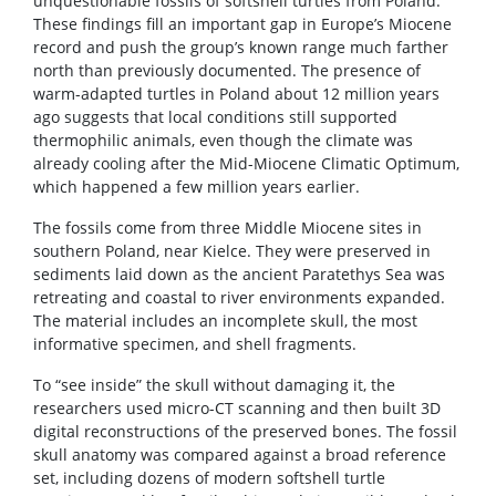
unquestionable fossils of softshell turtles from Poland.
These findings fill an important gap in Europe’s Miocene
record and push the group’s known range much farther
north than previously documented. The presence of
warm-adapted turtles in Poland about 12 million years
ago suggests that local conditions still supported
thermophilic animals, even though the climate was
already cooling after the Mid-Miocene Climatic Optimum,
which happened a few million years earlier.
The fossils come from three Middle Miocene sites in
southern Poland, near Kielce. They were preserved in
sediments laid down as the ancient Paratethys Sea was
retreating and coastal to river environments expanded.
The material includes an incomplete skull, the most
informative specimen, and shell fragments.
To “see inside” the skull without damaging it, the
researchers used micro-CT scanning and then built 3D
digital reconstructions of the preserved bones. The fossil
skull anatomy was compared against a broad reference
set, including dozens of modern softshell turtle