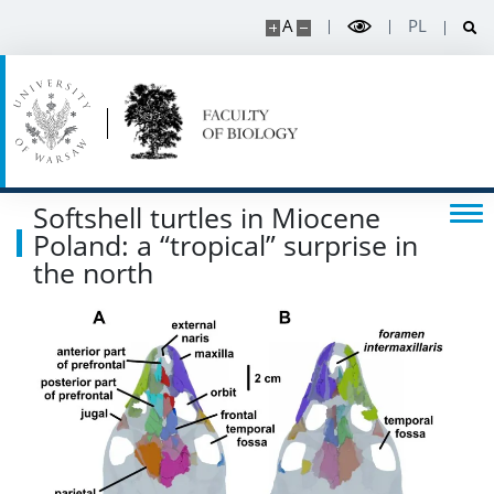
A
PL
Softshell turtles in Miocene
Poland: a “tropical” surprise in
the north