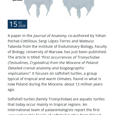
15
01
2026
A paper in the
Journal of Anatomy
, co-authored by Yohan
Pochat-Cottilloux, Sergi López-Torres and Mateusz
Tałanda from the Institute of Evolutionary Biology, Faculty
of Biology, University of Warsaw, has just been published.
The article is titled
“First occurrences of Trionychidae
(Testudines, Cryptodira) from the Miocene of Poland:
Detailed cranial anatomy and biogeographic
implications”
. It focuses on softshell turtles, a group
typical of tropical and warm climates, found in what is
now Poland during the Miocene, about 12 million years
ago.
Softshell turtles (family Trionychidae) are aquatic turtles
that today occur mainly in tropical regions. An
international team of palaeontologists report the first