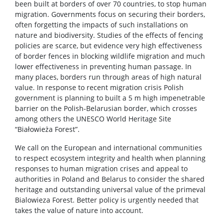
been built at borders of over 70 countries, to stop human
migration. Governments focus on securing their borders,
often forgetting the impacts of such installations on
nature and biodiversity. Studies of the effects of fencing
policies are scarce, but evidence very high effectiveness
of border fences in blocking wildlife migration and much
lower effectiveness in preventing human passage. In
many places, borders run through areas of high natural
value. In response to recent migration crisis Polish
government is planning to built a 5 m high impenetrable
barrier on the Polish-Belarusian border, which crosses
among others the UNESCO World Heritage Site
“Białowieża Forest”.
We call on the European and international communities
to respect ecosystem integrity and health when planning
responses to human migration crises and appeal to
authorities in Poland and Belarus to consider the shared
heritage and outstanding universal value of the primeval
Bialowieza Forest. Better policy is urgently needed that
takes the value of nature into account.