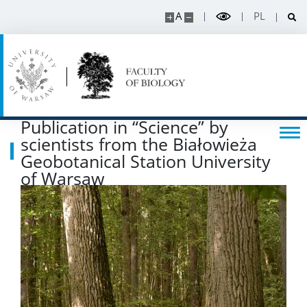
A
PL
Scientific Council for Biological Sciences
UW research data
POPULARIZATION
Publication in “Science” by
scientists from the Białowieża
Listen about science
Geobotanical Station University
of Warsaw
Read about science
Events
SERVICES