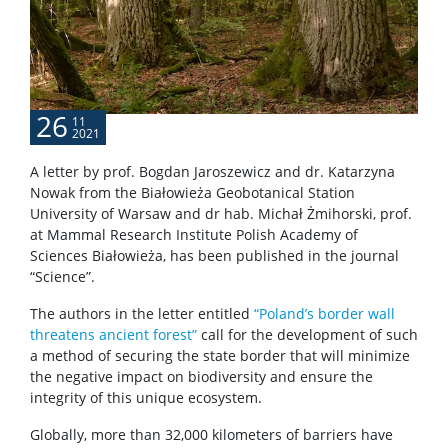
Service units
Spin-off companies
26
11
2021
CONTACT
A letter by prof. Bogdan Jaroszewicz and dr. Katarzyna
Nowak from the Białowieża Geobotanical Station
University of Warsaw and dr hab. Michał Żmihorski, prof.
at Mammal Research Institute Polish Academy of
Sciences Białowieża, has been published in the journal
“Science”.
The authors in the letter entitled
“Poland’s border wall
threatens ancient forest”
call for the development of such
a method of securing the state border that will minimize
the negative impact on biodiversity and ensure the
integrity of this unique ecosystem.
Globally, more than 32,000 kilometers of barriers have