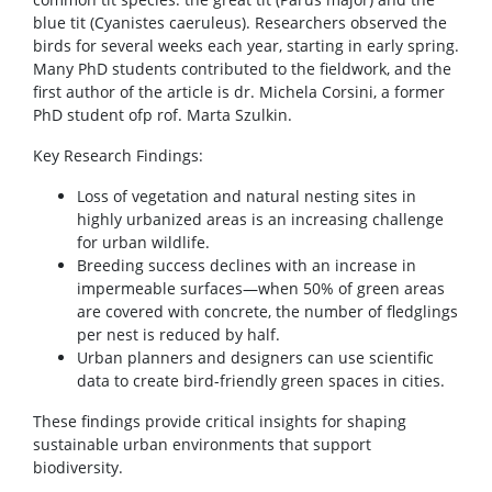
blue tit (Cyanistes caeruleus). Researchers observed the
birds for several weeks each year, starting in early spring.
Many PhD students contributed to the fieldwork, and the
first author of the article is dr. Michela Corsini, a former
PhD student ofp rof. Marta Szulkin.
Key Research Findings:
Loss of vegetation and natural nesting sites in
highly urbanized areas is an increasing challenge
for urban wildlife.
Breeding success declines with an increase in
impermeable surfaces—when 50% of green areas
are covered with concrete, the number of fledglings
per nest is reduced by half.
Urban planners and designers can use scientific
data to create bird-friendly green spaces in cities.
These findings provide critical insights for shaping
sustainable urban environments that support
biodiversity.