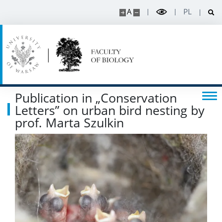
Spin-off companies
A
PL
CONTACT
Publication in „Conservation
Letters” on urban bird nesting by
prof. Marta Szulkin