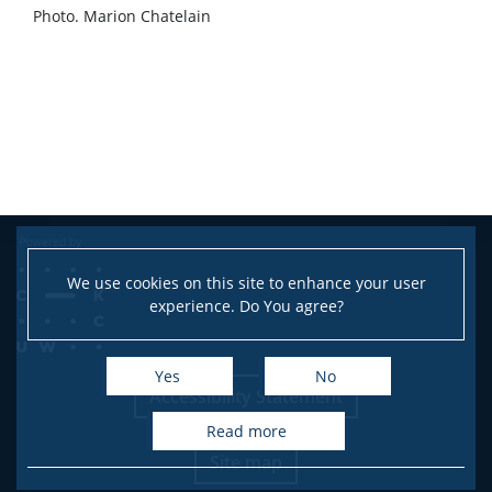
Photo. Marion Chatelain
We use cookies on this site to enhance your user
experience. Do You agree?
Yes
No
Accessibility Statement
read more
Site map