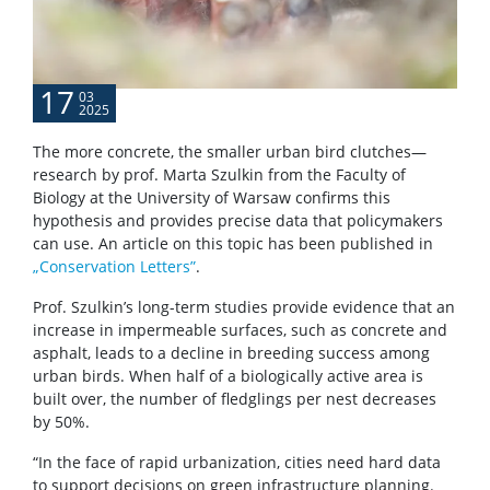
17
03
2025
The more concrete, the smaller urban bird clutches—
research by prof. Marta Szulkin from the Faculty of
Biology at the University of Warsaw confirms this
hypothesis and provides precise data that policymakers
can use. An article on this topic has been published in
„Conservation Letters”
.
Prof. Szulkin’s long-term studies provide evidence that an
increase in impermeable surfaces, such as concrete and
asphalt, leads to a decline in breeding success among
urban birds. When half of a biologically active area is
built over, the number of fledglings per nest decreases
by 50%.
“In the face of rapid urbanization, cities need hard data
to support decisions on green infrastructure planning.