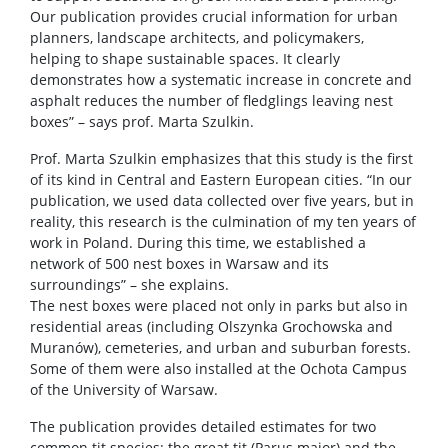
Our publication provides crucial information for urban
planners, landscape architects, and policymakers,
helping to shape sustainable spaces. It clearly
demonstrates how a systematic increase in concrete and
asphalt reduces the number of fledglings leaving nest
boxes” – says prof. Marta Szulkin.
Prof. Marta Szulkin emphasizes that this study is the first
of its kind in Central and Eastern European cities. “In our
publication, we used data collected over five years, but in
reality, this research is the culmination of my ten years of
work in Poland. During this time, we established a
network of 500 nest boxes in Warsaw and its
surroundings” – she explains.
The nest boxes were placed not only in parks but also in
residential areas (including Olszynka Grochowska and
Muranów), cemeteries, and urban and suburban forests.
Some of them were also installed at the Ochota Campus
of the University of Warsaw.
The publication provides detailed estimates for two
common tit species: the great tit (Parus major) and the