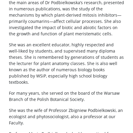
the main areas of Dr Podbielkowska’s research, presented
in numerous publications, was the study of the
mechanisms by which plant-derived mitosis inhibitors—
primarily coumarins—affect cellular processes. She also
investigated the impact of biotic and abiotic factors on
the growth and function of plant meristematic cells.
She was an excellent educator, highly respected and
well-liked by students, and supervised many diploma
theses. She is remembered by generations of students as
the lecturer for plant anatomy classes. She is also well
known as the author of numerous biology books
published by WSiP, especially high school biology
textbooks.
For many years, she served on the board of the Warsaw
Branch of the Polish Botanical Society.
She was the wife of Professor Zbigniew Podbielkowski, an
ecologist and phytosociologist, also a professor at our
Faculty.