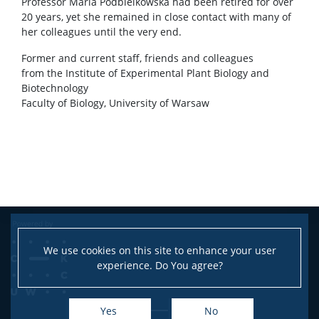
Professor Maria Podbielkowska had been retired for over
20 years, yet she remained in close contact with many of
her colleagues until the very end.
Former and current staff, friends and colleagues
from the Institute of Experimental Plant Biology and
Biotechnology
Faculty of Biology, University of Warsaw
We use cookies on this site to enhance your user
experience. Do You agree?
Yes
No