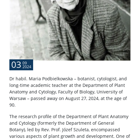
03
09
2024
Dr habil. Maria Podbielkowska – botanist, cytologist, and
long-time academic teacher at the Department of Plant
Anatomy and Cytology, Faculty of Biology, University of
Warsaw – passed away on August 27, 2024, at the age of
90.
The research profile of the Department of Plant Anatomy
and Cytology (formerly the Department of General
Botany), led by Rev. Prof. Józef Szuleta, encompassed
various aspects of plant growth and development. One of