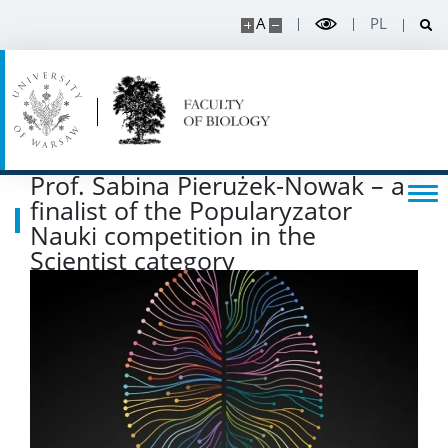
SERVICES
A
PL
Service units
Spin-off companies
Prof. Sabina Pierużek-Nowak – a
CONTACT
finalist of the Popularyzator
Nauki competition in the
Scientist category