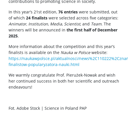
contributions to promoting science in society.
In this year’s 21st edition,
76 entries
were submitted, out
of which
24 finalists
were selected across five categories:
Animator
,
Institution
,
Media
,
Scientist
, and
Team
. The
winners will be announced in
the first half of December
2025
.
More information about the competition and this year’s
finalists is available on the
Nauka w Polsce
website:
https://naukawpolsce.pl/aktualnosci/news%2C110222%2Czna
finalistow-popularyzatora-nauki.html
We warmly congratulate Prof. Pierużek-Nowak and wish
her continued success in both her scientific and outreach
endeavours!
Fot. Adobe Stock | Science in Poland PAP