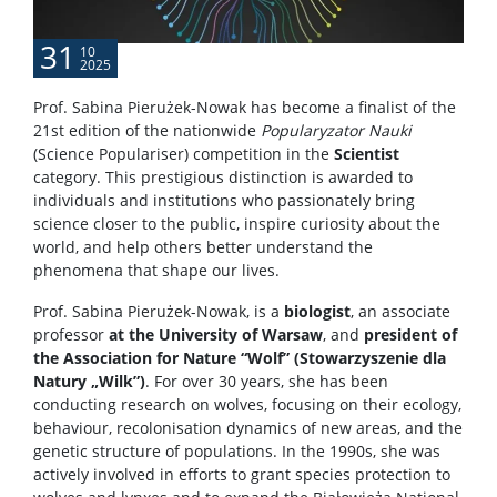
31
10
2025
Prof. Sabina Pierużek-Nowak has become a finalist of the
21st edition of the nationwide
Popularyzator Nauki
(Science Populariser) competition in the
Scientist
category. This prestigious distinction is awarded to
individuals and institutions who passionately bring
science closer to the public, inspire curiosity about the
world, and help others better understand the
phenomena that shape our lives.
Prof. Sabina Pierużek-Nowak, is a
biologist
, an associate
professor
at the University of Warsaw
, and
president of
the Association for Nature “Wolf” (Stowarzyszenie dla
Natury „Wilk”)
. For over 30 years, she has been
conducting research on wolves, focusing on their ecology,
behaviour, recolonisation dynamics of new areas, and the
genetic structure of populations. In the 1990s, she was
actively involved in efforts to grant species protection to