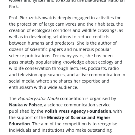
wolves and lynxes and to expand the Białowieża National
Park.
Prof. Pierużek-Nowak is deeply engaged in activities for
the protection of large carnivores and their habitats, the
creation of ecological corridors and wildlife crossings, as
well as in developing solutions to reduce conflicts
between humans and predators. She is the author of
dozens of scientific papers and numerous popular
science publications. For many years, she has been
passionately popularising knowledge about ecology and
wildlife conservation through lectures, podcasts, radio
and television appearances, and active communication in
social media, where she shares her expertise and
enthusiasm with a wide audience.
The
Popularyzator Nauki
competition is organised by
Nauka w Polsce
, a science communication service
published by the
Polish Press Agency Foundation
, with
the support of the
Ministry of Science and Higher
Education
. The aim of the competition is to recognise
individuals and institutions who make outstanding