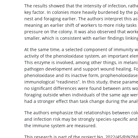
The results showed that the intensity of infection, rat
key factor. In colonies more heavily burdened by the p
nest and foraging earlier. The authors interpret this a
meaning an earlier shift of workers to more risky tasks
pressure on the colony. It was also observed that work
smaller, which is consistent with earlier findings linki
At the same time, a selected component of immunity 
activity of the phenoloxidase system, an important ele
This enzyme is involved, among other things, in melaniz
pathogen development and support wound healing. For t
phenoloxidase and its inactive form, prophenoloxidase, 
immunological “readiness”. In this study, these parame
no significant differences were found between ants wo
foraging outside when individuals of the same age we
had a stronger effect than task change during the anal
The authors emphasize that relationships between col
and infection risk may be strongly species-specific 
the immune system are measured.
This research is part of the project No. 2022/45/P/NZ8