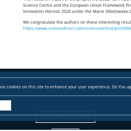
Science Centre and the European Union Framework P
Innovation Horizon 2020 under the Marie Skłodowska-
We congratulate the authors on these interesting results!
https://www.sciencedirect.com/science/article/pii/S
se cookies on this site to enhance your user experience. Do You a
Accessibility Statement