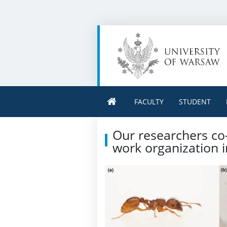
FACULTY
STUDENT
Our researchers co-
work organization i