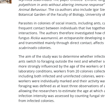
polyethism in ants without altering immune response”
Animal Behaviour
. The co-authors also include Igor S
Botanical Garden of the Faculty of Biology, University 
Parasites in colonies of social insects, including ants, 
frequent contact between individuals that live togeth
interactions. The authors therefore investigated how ch
fungus
Rickia wasmannii
, an ectoparasite developing o
and transmitted mainly through direct contact, affects
scabrinodis
colonies.
The aim of the study was to determine whether infecti
ants switch to foraging outside the nest and whether
more strongly influenced by the age of the workers or 
laboratory conditions, workers from 20 colonies collecte
including both infected and uninfected colonies, were
workers were individually marked and their activity wa
foraging was defined as at least three observations of 
allowing the researchers to estimate the age at which a
Infection intensity was assessed by counting fungal st
from infected colonies.