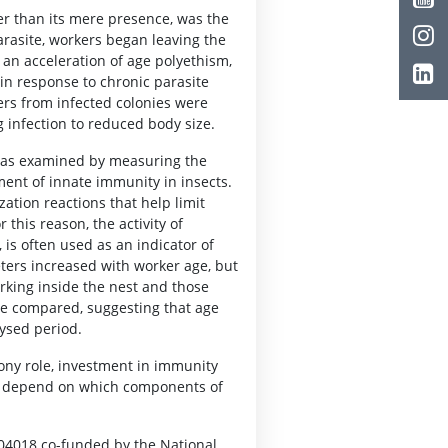
her than its mere presence, was the
arasite, workers began leaving the
s an acceleration of age polyethism,
 in response to chronic parasite
ers from infected colonies were
ng infection to reduced body size.
was examined by measuring the
ment of innate immunity in insects.
ation reactions that help limit
his reason, the activity of
is often used as an indicator of
ters increased with worker age, but
rking inside the nest and those
re compared, suggesting that age
ysed period.
ony role, investment in immunity
and depend on which components of
/04018 co-funded by the National