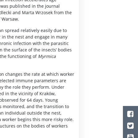
was published in the journal
iedlecki and Marta Wrzosek from the
of Warsaw.
can spread relatively easily due to
er in the nest and engage in many
ronic infection with the parasitic
n the surface of the insects’ bodies
 the functioning of
Myrmica
on changes the rate at which worker
 selected immune parameters are
by the role they perform. Under
d in the vicinity of Kraków,
 observed for 64 days. Young
s monitored, and the transition to
an individual outside the nest,
 worker begins this more risky role.
ructures on the bodies of workers