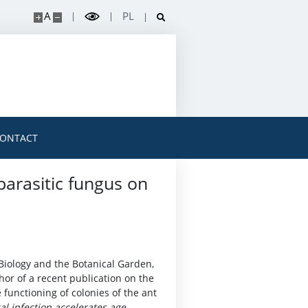
A
PL
ONTACT
parasitic fungus on
Biology and the Botanical Garden,
thor of a recent publication on the
e functioning of colonies of the ant
al infection accelerates age