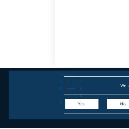
We u
Yes
No