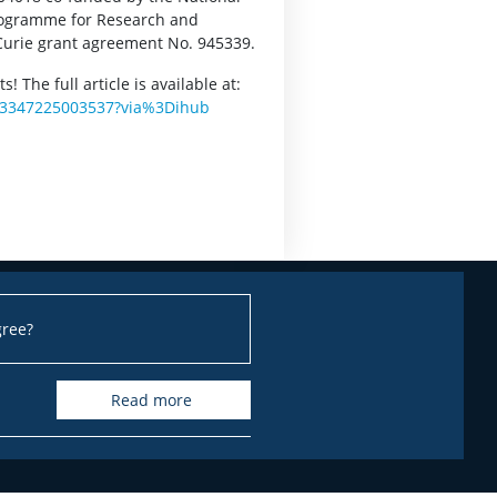
rogramme for Research and
Curie grant agreement No. 945339.
 The full article is available at:
0003347225003537?via%3Dihub
gree?
read more