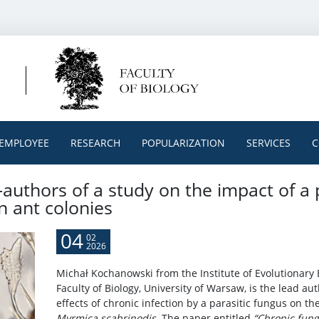
EMPLOYEE
RESEARCH
POPULARIZATION
SERVICES
C
authors of a study on the impact of a 
n ant colonies
04
02
2026
Michał Kochanowski from the Institute of Evolutionary 
Faculty of Biology, University of Warsaw, is the lead au
effects of chronic infection by a parasitic fungus on th
Myrmica scabrinodis
. The paper entitled
“Chronic fung