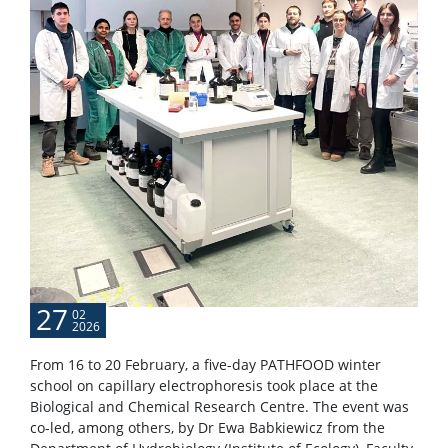
27
02
2026
From 16 to 20 February, a five-day PATHFOOD winter
school on capillary electrophoresis took place at the
Biological and Chemical Research Centre. The event was
co-led, among others, by Dr Ewa Babkiewicz from the