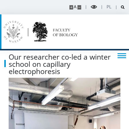
A
PL
Listen about science
Read about science
Events
Our researcher co-led a winter
SERVICES
school on capillary
electrophoresis
Service units
Spin-off companies
CONTACT