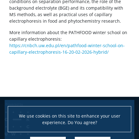
conditions on separation performance, the role of the
background electrolyte (BGE) and its compatibility with
MS methods, as well as practical uses of capillary
electrophoresis in food and phytochemistry research.
More information about the PATHFOOD winter school on
capillary electrophoresis:
https://cnbch.uw.edu.pl/en/pathfood-winter-school-on-
capillary-electrophoresis-16-20-02-2026-hybrid/
We use cookies on this site to enhance your user
experience. Do You agree?