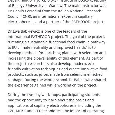
Department of Hydrobiology (Institute of Ecology), Faculty
of Biology, University of Warsaw. The main instructor was
Dr Danilo Corradini from the Italian National Research
Council (CNR), an international expert in capillary
electrophoresis and a partner of the PATHFOOD project.
Dr Ewa Babkiewicz is one of the leaders of the
international PATHFOOD project. The goal of the project,
“Creating a sustainable functional food chain: a pathway
to EU climate neutrality and improved health,” is to
develop methods for enriching plants with selenium and
increasing the bioavailability of this element. As part of
the project, researchers also develop modern, eco-
friendly cultivation techniques and create innovative food
products, such as juices made from selenium-enriched
cabbage. During the winter school, Dr Babkiewicz shared
the experience gained while working on the project.
During the five-day workshops, participating students
had the opportunity to learn about the basics and
applications of capillary electrophoresis, including the
CZE, MEKC and CEC techniques, the impact of operating