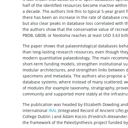
half of the identified resources become inactive within
a decade. The authors link this to typical 5-year grant 
there has been an increase in the rate of database crea
but also clear peaks in database loss correlated with t
the authors show that the conservative value of recrea
PBDB, GBDB, or Neotoma reaches at least USD 3.63 bill
The paper shows that palaeontological databases behave
than long-lasting research resources, even though they
modern quantitative palaeobiology. The main recomme
short-term funding models, strengthen institutional s
modular architectures, and strengthen links between d
specimens and metadata. The authors also propose a “t
database systems, where instead of many scattered, we
of modules (for example taxonomy, stratigraphy, prove
community and supported more stably at the infrastruc
The publication was headed by Elizabeth Dowding and i
international
IRAL
(Integrated Record of Ancient Life) 
College Dublin ) and Ádám Kocsis (Friedrich-Alexander
the framework of the PaleoSynthesis project funded b