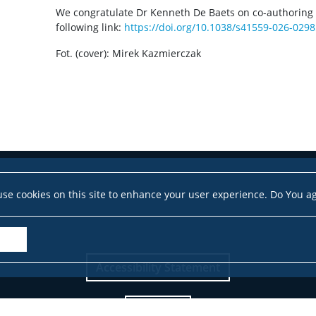
We congratulate Dr Kenneth De Baets on co-authoring th
following link:
https://doi.org/10.1038/s41559-026-0298
Fot. (cover): Mirek Kazmierczak
se cookies on this site to enhance your user experience. Do You a
Accessibility Statement
Site map