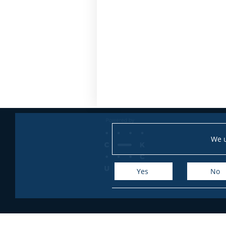
We u
Yes
No