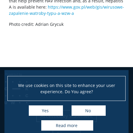
that help prevent HAV infection and, as a result, Hepatitis
A is available here:
https://www.gov.pl/web/gis/wirusowe-
CONTACT
zapalenie-watroby-typu-a-wzw-a
Photo credit: Adrian Grycuk
We use cookies on this site to enhance your user
experience. Do You agree?
Yes
No
Accessibility Statement
read more