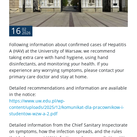
POPULARIZATION
16
02
2026
Listen about science
Following information about confirmed cases of Hepatitis
A (HAV) at the University of Warsaw, we recommend
Read about science
taking extra care with hand hygiene, using hand
disinfectants, and monitoring your health. If you
experience any worrying symptoms, please contact your
Events
primary care doctor and stay at home.
Detailed recommendations and information are available
SERVICES
in the notice:
https://www.uw.edu.pl/wp-
content/uploads/2025/12/komunikat-dla-pracownikow-i-
Service units
studentow-wzw-a-2.pdf
Detailed information from the Chief Sanitary Inspectorate
Spin-off companies
on symptoms, how the infection spreads, and the rules