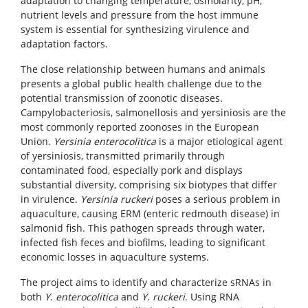
adaptation to changing temperature, osmolarity, pH,
nutrient levels and pressure from the host immune
system is essential for synthesizing virulence and
adaptation factors.
The close relationship between humans and animals
presents a global public health challenge due to the
potential transmission of zoonotic diseases.
Campylobacteriosis, salmonellosis and yersiniosis are the
most commonly reported zoonoses in the European
Union.
Yersinia enterocolitica
is a major etiological agent
of yersiniosis, transmitted primarily through
contaminated food, especially pork and displays
substantial diversity, comprising six biotypes that differ
in virulence.
Yersinia ruckeri
poses a serious problem in
aquaculture, causing ERM (enteric redmouth disease) in
salmonid fish. This pathogen spreads through water,
infected fish feces and biofilms, leading to significant
economic losses in aquaculture systems.
The project aims to identify and characterize sRNAs in
both
Y
.
enterocolitica
and
Y
.
ruckeri
. Using RNA