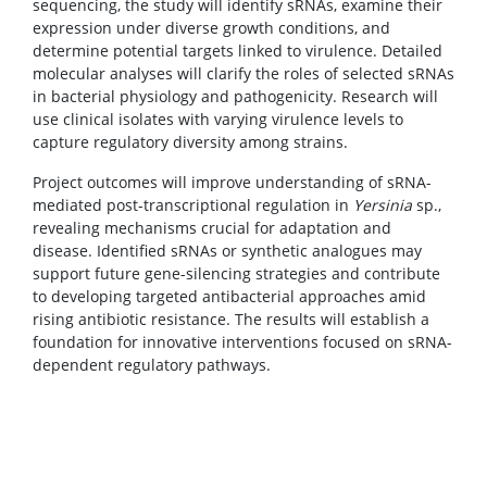
sequencing, the study will identify sRNAs, examine their
expression under diverse growth conditions, and
determine potential targets linked to virulence. Detailed
molecular analyses will clarify the roles of selected sRNAs
in bacterial physiology and pathogenicity. Research will
use clinical isolates with varying virulence levels to
capture regulatory diversity among strains.
Project outcomes will improve understanding of sRNA-
mediated post-transcriptional regulation in
Yersinia
sp.,
revealing mechanisms crucial for adaptation and
disease. Identified sRNAs or synthetic analogues may
support future gene-silencing strategies and contribute
to developing targeted antibacterial approaches amid
rising antibiotic resistance. The results will establish a
foundation for innovative interventions focused on sRNA-
dependent regulatory pathways.