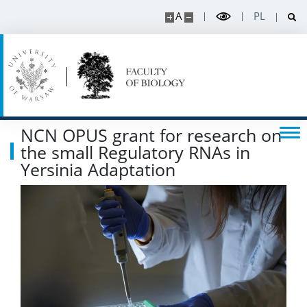
A
PL
SERVICES
Service units
Spin-off companies
NCN OPUS grant for research on
the small Regulatory RNAs in
CONTACT
Yersinia Adaptation