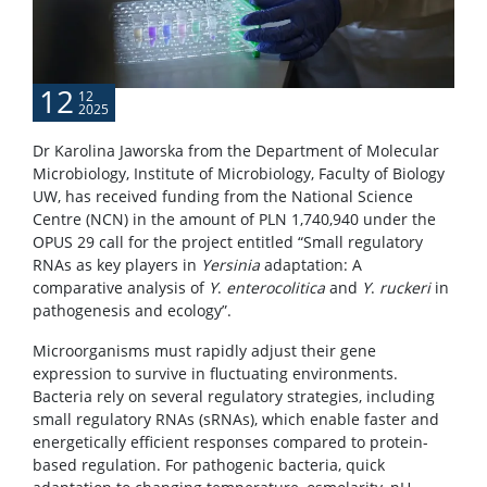
12
12
2025
Dr Karolina Jaworska from the Department of Molecular
Microbiology, Institute of Microbiology, Faculty of Biology
UW, has received funding from the National Science
Centre (NCN) in the amount of PLN 1,740,940 under the
OPUS 29 call for the project entitled “Small regulatory
RNAs as key players in
Yersinia
adaptation: A
comparative analysis of
Y
.
enterocolitica
and
Y
.
ruckeri
in
pathogenesis and ecology”.
Microorganisms must rapidly adjust their gene
expression to survive in fluctuating environments.
Bacteria rely on several regulatory strategies, including
small regulatory RNAs (sRNAs), which enable faster and
energetically efficient responses compared to protein-
based regulation. For pathogenic bacteria, quick