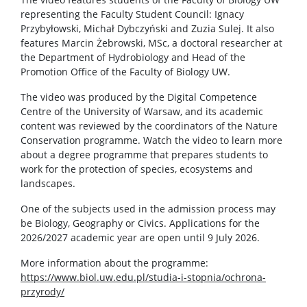
representing the Faculty Student Council: Ignacy
Przybyłowski, Michał Dybczyński and Zuzia Sulej. It also
features Marcin Żebrowski, MSc, a doctoral researcher at
the Department of Hydrobiology and Head of the
Promotion Office of the Faculty of Biology UW.
The video was produced by the Digital Competence
Centre of the University of Warsaw, and its academic
content was reviewed by the coordinators of the Nature
Conservation programme. Watch the video to learn more
about a degree programme that prepares students to
work for the protection of species, ecosystems and
landscapes.
One of the subjects used in the admission process may
be Biology, Geography or Civics. Applications for the
2026/2027 academic year are open until 9 July 2026.
More information about the programme:
https://www.biol.uw.edu.pl/studia-i-stopnia/ochrona-
przyrody/