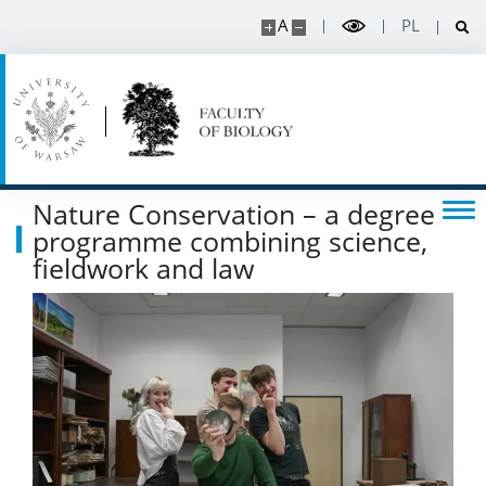
CONTACT
A
PL
Nature Conservation – a degree
programme combining science,
fieldwork and law