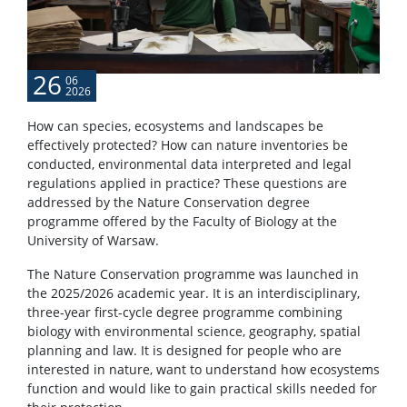
26
06
2026
How can species, ecosystems and landscapes be
effectively protected? How can nature inventories be
conducted, environmental data interpreted and legal
regulations applied in practice? These questions are
addressed by the Nature Conservation degree
programme offered by the Faculty of Biology at the
University of Warsaw.
The Nature Conservation programme was launched in
the 2025/2026 academic year. It is an interdisciplinary,
three-year first-cycle degree programme combining
biology with environmental science, geography, spatial
planning and law. It is designed for people who are
interested in nature, want to understand how ecosystems
function and would like to gain practical skills needed for