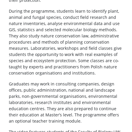
their protection.
During the programme, students learn to identify plant,
animal and fungal species, conduct field research and
nature inventories, analyse environmental data and use
GIS, statistics and selected molecular biology methods.
They also study nature conservation law, administrative
procedures and methods of planning conservation
measures. Laboratories, workshops and field classes give
students the opportunity to work with real examples of
species and ecosystem protection. Some classes are co-
taught by experts and practitioners from Polish nature
conservation organisations and institutions.
Graduates may work in consulting companies, design
offices, public administration, national and landscape
parks, non-governmental organisations, environmental
laboratories, research institutes and environmental
education centres. They are also prepared to continue
their education at Master’s level. The programme offers
an optional teacher training module.
The video features students of the Faculty of Biology UW