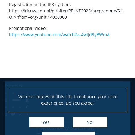
Registration in the IRK system:
https://irk.uw.edu.pl/pl/offer/PELNE2026/programme/S1-
OP/?from=org-unit:14000000
Promotional video:
https://www.youtube.com/watch?v=4wlJd9yBWmA
We use cookies on this site to enhance your user
experience. Do You agree?
Yes
No
Accessibility Statement