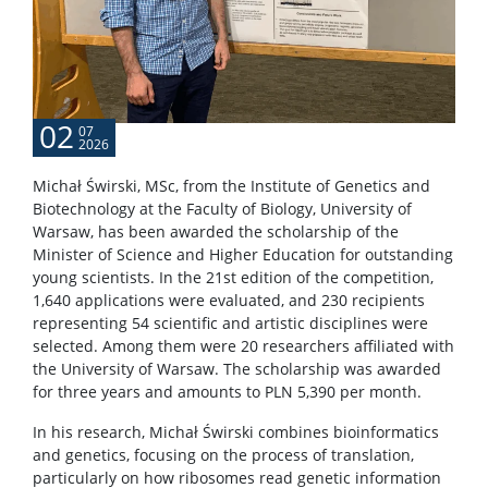
02
07
2026
Michał Świrski, MSc, from the Institute of Genetics and
Biotechnology at the Faculty of Biology, University of
Warsaw, has been awarded the scholarship of the
Minister of Science and Higher Education for outstanding
young scientists. In the 21st edition of the competition,
1,640 applications were evaluated, and 230 recipients
representing 54 scientific and artistic disciplines were
selected. Among them were 20 researchers affiliated with
the University of Warsaw. The scholarship was awarded
for three years and amounts to PLN 5,390 per month.
In his research, Michał Świrski combines bioinformatics
and genetics, focusing on the process of translation,
particularly on how ribosomes read genetic information