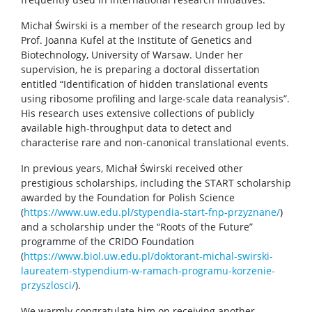
Michał Świrski is a member of the research group led by
Prof. Joanna Kufel at the Institute of Genetics and
Biotechnology, University of Warsaw. Under her
supervision, he is preparing a doctoral dissertation
entitled “Identification of hidden translational events
using ribosome profiling and large-scale data reanalysis”.
His research uses extensive collections of publicly
available high-throughput data to detect and
characterise rare and non-canonical translational events.
In previous years, Michał Świrski received other
prestigious scholarships, including the START scholarship
awarded by the Foundation for Polish Science
(
https://www.uw.edu.pl/stypendia-start-fnp-przyznane/
)
and a scholarship under the “Roots of the Future”
programme of the CRIDO Foundation
(
https://www.biol.uw.edu.pl/doktorant-michal-swirski-
laureatem-stypendium-w-ramach-programu-korzenie-
przyszlosci/
).
We warmly congratulate him on receiving another