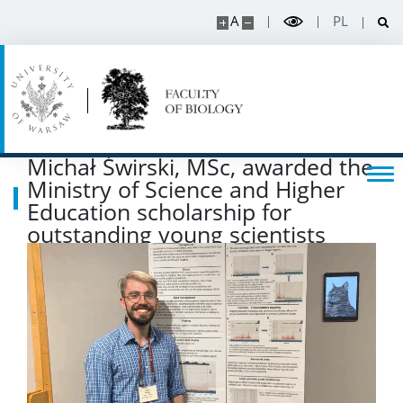
A
PL
Michał Świrski, MSc, awarded the
Ministry of Science and Higher
Education scholarship for
outstanding young scientists