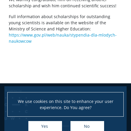
scholarship and wish him continued scientific success!
Full information about scholarships for outstanding
young scientists is available on the website of the
Ministry of Science and Higher Education:
https://www.gov.pl/web/nauka/stypendia-dla-mlodych-
naukowcow
We use cookies on this site to enhance your user
experience. Do You agree?
Yes
No