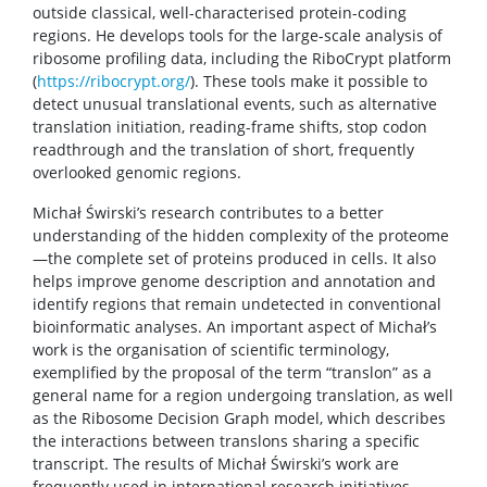
outside classical, well-characterised protein-coding
regions. He develops tools for the large-scale analysis of
ribosome profiling data, including the RiboCrypt platform
(
https://ribocrypt.org/
). These tools make it possible to
detect unusual translational events, such as alternative
translation initiation, reading-frame shifts, stop codon
readthrough and the translation of short, frequently
overlooked genomic regions.
Michał Świrski’s research contributes to a better
understanding of the hidden complexity of the proteome
—the complete set of proteins produced in cells. It also
helps improve genome description and annotation and
identify regions that remain undetected in conventional
bioinformatic analyses. An important aspect of Michał’s
work is the organisation of scientific terminology,
exemplified by the proposal of the term “translon” as a
general name for a region undergoing translation, as well
as the Ribosome Decision Graph model, which describes
the interactions between translons sharing a specific
transcript. The results of Michał Świrski’s work are
frequently used in international research initiatives.