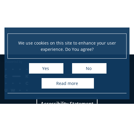
Service units
Spin-off companies
We use cookies on this site to enhance your user
experience. Do You agree?
CONTACT
Yes
No
read more
Accessibility Statement
Site map