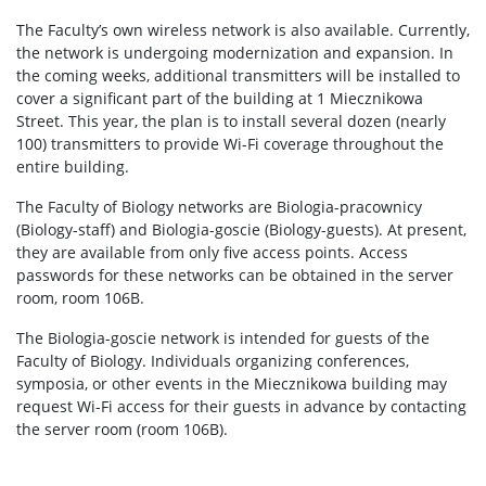
Degrees and titles
The Faculty’s own wireless network is also available. Currently,
the network is undergoing modernization and expansion. In
the coming weeks, additional transmitters will be installed to
Scientific Council for Biological Sciences
cover a significant part of the building at 1 Miecznikowa
Street. This year, the plan is to install several dozen (nearly
100) transmitters to provide Wi-Fi coverage throughout the
UW research data
entire building.
The Faculty of Biology networks are Biologia-pracownicy
POPULARIZATION
(Biology-staff) and Biologia-goscie (Biology-guests). At present,
they are available from only five access points. Access
passwords for these networks can be obtained in the server
Listen about science
room, room 106B.
The Biologia-goscie network is intended for guests of the
Read about science
Faculty of Biology. Individuals organizing conferences,
symposia, or other events in the Miecznikowa building may
request Wi-Fi access for their guests in advance by contacting
Events
the server room (room 106B).
SERVICES