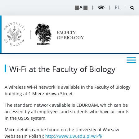
A
PL
APD
BUW
RESEARCH
Wi-Fi at the Faculty of Biology
Projects
A wireless Wi-Fi network is available in the Faculty of Biology
Publications and patents
building at 1 Miecznikowa Street.
The standard network available is EDUROAM, which can be
Awards and distinctions
accessed by all employees and students who have accounts
in the USOS system.
Conferences
More details can be found on the University of Warsaw
website [in Polish]:
http://www.uw.edu.pl/wi-fi/