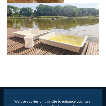
We use cookies on this site to enhance your user