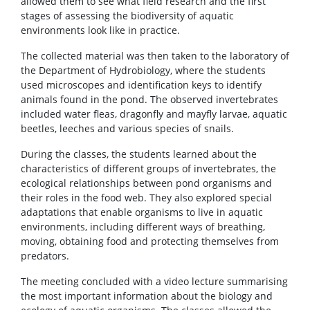
allowed them to see what field research and the first
stages of assessing the biodiversity of aquatic
environments look like in practice.
The collected material was then taken to the laboratory of
the Department of Hydrobiology, where the students
used microscopes and identification keys to identify
animals found in the pond. The observed invertebrates
included water fleas, dragonfly and mayfly larvae, aquatic
beetles, leeches and various species of snails.
During the classes, the students learned about the
characteristics of different groups of invertebrates, the
ecological relationships between pond organisms and
their roles in the food web. They also explored special
adaptations that enable organisms to live in aquatic
environments, including different ways of breathing,
moving, obtaining food and protecting themselves from
predators.
The meeting concluded with a video lecture summarising
the most important information about the biology and