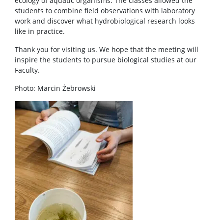
ecology of aquatic organisms. The classes allowed the
students to combine field observations with laboratory
work and discover what hydrobiological research looks
like in practice.
Thank you for visiting us. We hope that the meeting will
inspire the students to pursue biological studies at our
Faculty.
Photo: Marcin Żebrowski