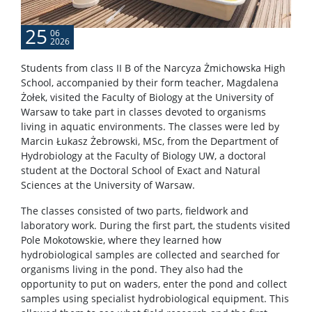
25
06
2026
Students from class II B of the Narcyza Żmichowska High
School, accompanied by their form teacher, Magdalena
Żołek, visited the Faculty of Biology at the University of
Warsaw to take part in classes devoted to organisms
living in aquatic environments. The classes were led by
Marcin Łukasz Żebrowski, MSc, from the Department of
Hydrobiology at the Faculty of Biology UW, a doctoral
student at the Doctoral School of Exact and Natural
Sciences at the University of Warsaw.
The classes consisted of two parts, fieldwork and
laboratory work. During the first part, the students visited
Pole Mokotowskie, where they learned how
hydrobiological samples are collected and searched for
organisms living in the pond. They also had the
opportunity to put on waders, enter the pond and collect
samples using specialist hydrobiological equipment. This