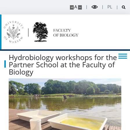
A
PL
Hydrobiology workshops for the
Partner School at the Faculty of
Biology