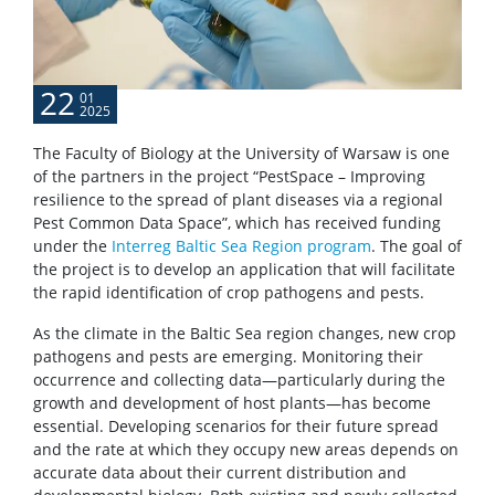
22
01
2025
The Faculty of Biology at the University of Warsaw is one
of the partners in the project “PestSpace – Improving
resilience to the spread of plant diseases via a regional
Pest Common Data Space”, which has received funding
under the
Interreg Baltic Sea Region program
. The goal of
the project is to develop an application that will facilitate
the rapid identification of crop pathogens and pests.
As the climate in the Baltic Sea region changes, new crop
pathogens and pests are emerging. Monitoring their
occurrence and collecting data—particularly during the
growth and development of host plants—has become
essential. Developing scenarios for their future spread
and the rate at which they occupy new areas depends on
accurate data about their current distribution and