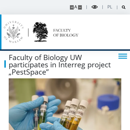
A
PL
Faculty of Biology UW
participates in Interreg project
„PestSpace”