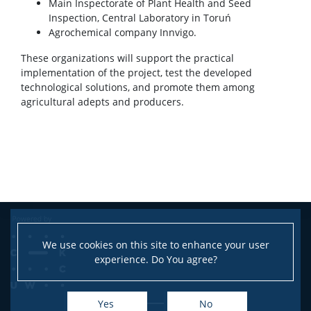
Main Inspectorate of Plant Health and Seed
Inspection, Central Laboratory in Toruń
Agrochemical company Innvigo.
These organizations will support the practical
implementation of the project, test the developed
technological solutions, and promote them among
agricultural adepts and producers.
We use cookies on this site to enhance your user
experience. Do You agree?
Yes
No