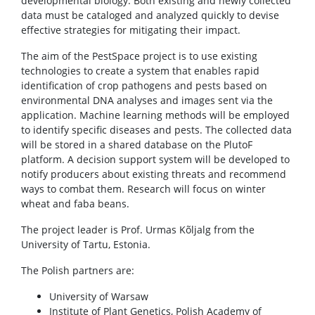
developmental biology. Both existing and newly collected
data must be cataloged and analyzed quickly to devise
effective strategies for mitigating their impact.
The aim of the PestSpace project is to use existing
technologies to create a system that enables rapid
identification of crop pathogens and pests based on
environmental DNA analyses and images sent via the
application. Machine learning methods will be employed
to identify specific diseases and pests. The collected data
will be stored in a shared database on the PlutoF
platform. A decision support system will be developed to
notify producers about existing threats and recommend
ways to combat them. Research will focus on winter
wheat and faba beans.
The project leader is Prof. Urmas Kõljalg from the
University of Tartu, Estonia.
The Polish partners are:
University of Warsaw
Institute of Plant Genetics, Polish Academy of