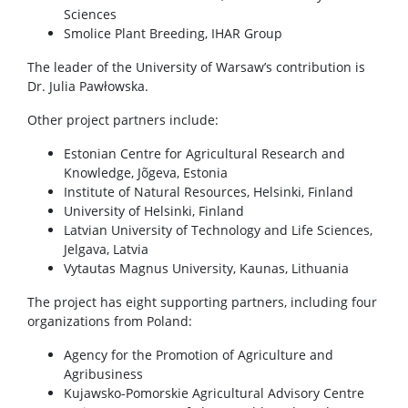
Sciences
Smolice Plant Breeding, IHAR Group
The leader of the University of Warsaw’s contribution is
Dr. Julia Pawłowska.
Other project partners include:
Estonian Centre for Agricultural Research and
Knowledge, Jõgeva, Estonia
Institute of Natural Resources, Helsinki, Finland
University of Helsinki, Finland
Latvian University of Technology and Life Sciences,
Jelgava, Latvia
Vytautas Magnus University, Kaunas, Lithuania
The project has eight supporting partners, including four
organizations from Poland:
Agency for the Promotion of Agriculture and
Agribusiness
Kujawsko-Pomorskie Agricultural Advisory Centre