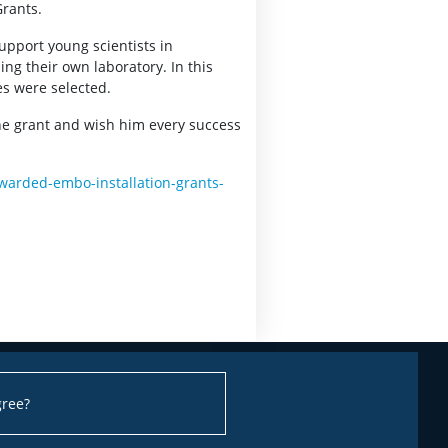
Grants.
upport young scientists in
ng their own laboratory. In this
ies were selected.
he grant and wish him every success
warded-embo-installation-grants-
gree?