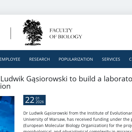
EMPLOYEE
RESEARCH
POPULARIZATION
SERVICES
C
Ludwik Gąsiorowski to build a laborato
ion
22
01
2026
Dr Ludwik Gąsiorowski from the Institute of Evolutionary
University of Warsaw, has received funding under the 
(European Molecular Biology Organization) for the proje
morphological, and physiological complexity in microsc