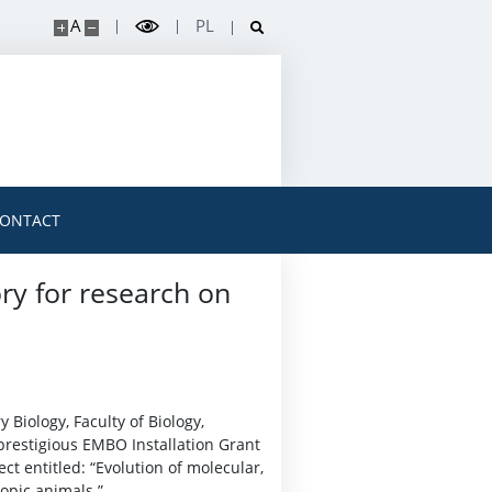
A
PL
ONTACT
ry for research on
 Biology, Faculty of Biology,
prestigious EMBO Installation Grant
ct entitled: “Evolution of molecular,
opic animals.”