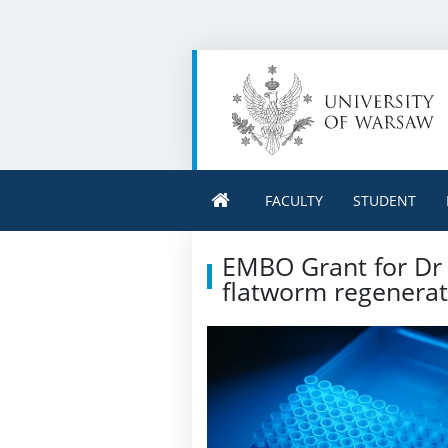
FACULTY
STUDENT
EMBO Grant for Dr 
flatworm regenerat