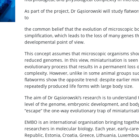
As part of the project, Dr Gąsiorowski will study flatwo
to
the common belief that the evolution of microscopic bo
simplification, which leads to the loss of many genes
developmental point of view.
This concept assumes that microscopic organisms sho
reduced genomes. In this view, miniaturisation is seen
evolutionary process that results in a permanent loss 
complexity. However, unlike in some animal groups suc
flatworms show the opposite trend: despite earlier min
repeatedly produced life forms with large body size.
The aim of Dr Gąsiorowski’s research is to understand 
level of the genome, embryonic development, and body
“escape” the one-way evolutionary trap of miniaturisat
EMBO is an international organisation bringing togeth
researchers in molecular biology. Each year, early-care
Republic, Estonia, Croatia, Greece, Lithuania, Luxembo