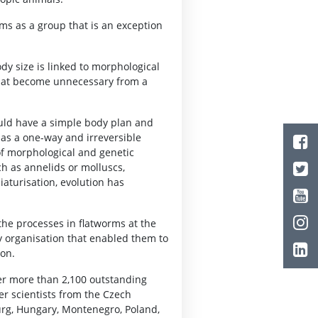
rms as a group that is an exception
dy size is linked to morphological
 that become unnecessary from a
uld have a simple body plan and
 as a one-way and irreversible
of morphological and genetic
h as annelids or molluscs,
iaturisation, evolution has
the processes in flatworms at the
 organisation that enabled them to
ion.
er more than 2,100 outstanding
er scientists from the Czech
urg, Hungary, Montenegro, Poland,