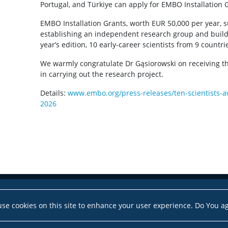
Portugal, and Türkiye can apply for EMBO Installation 
EMBO Installation Grants, worth EUR 50,000 per year, s
establishing an independent research group and buildi
year’s edition, 10 early-career scientists from 9 countr
We warmly congratulate Dr Gąsiorowski on receiving t
in carrying out the research project.
Details:
www.embo.org/press-releases/ten-scientists-a
2026
se cookies on this site to enhance your user experience. Do You a