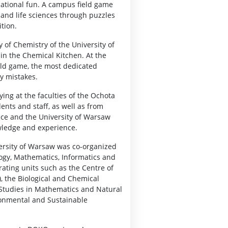
cational fun. A campus field game
 and life sciences through puzzles
tion.
y of Chemistry of the University of
 in the Chemical Kitchen. At the
eld game, the most dedicated
y mistakes.
ing at the faculties of the Ochota
nts and staff, as well as from
ice and the University of Warsaw
wledge and experience.
ersity of Warsaw was co-organized
ology, Mathematics, Informatics and
ating units such as the Centre of
, the Biological and Chemical
l Studies in Mathematics and Natural
ronmental and Sustainable