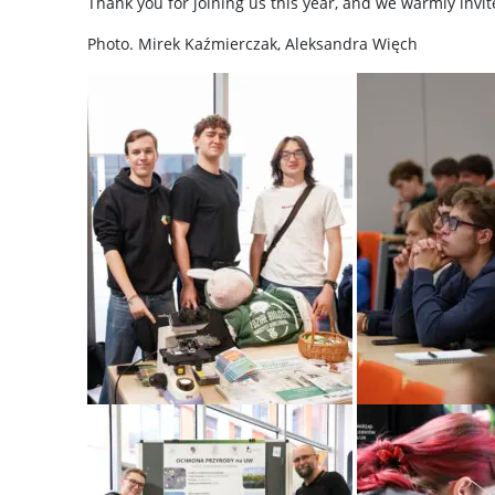
Thank you for joining us this year, and we warmly invi
Photo. Mirek Kaźmierczak, Aleksandra Więch