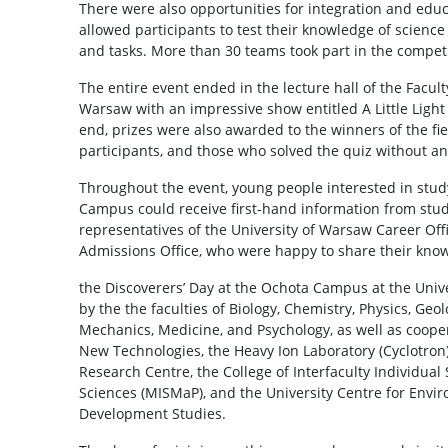
There were also opportunities for integration and edu
allowed participants to test their knowledge of science
and tasks. More than 30 teams took part in the competi
The entire event ended in the lecture hall of the Facult
Warsaw with an impressive show entitled A Little Light
end, prizes were also awarded to the winners of the fi
participants, and those who solved the quiz without an
Throughout the event, young people interested in study
Campus could receive first-hand information from stude
representatives of the University of Warsaw Career Off
Admissions Office, who were happy to share their kno
the Discoverers’ Day at the Ochota Campus at the Univ
by the the faculties of Biology, Chemistry, Physics, Ge
Mechanics, Medicine, and Psychology, as well as cooper
New Technologies, the Heavy Ion Laboratory (Cyclotron)
Research Centre, the College of Interfaculty Individua
Sciences (MISMaP), and the University Centre for Envi
Development Studies.