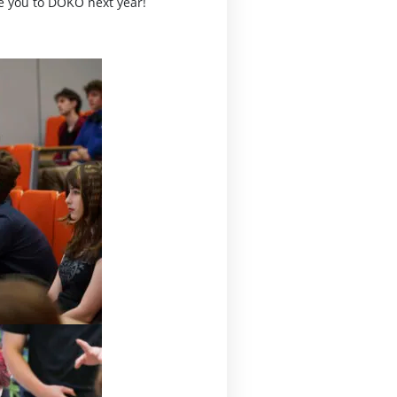
te you to DOKO next year!