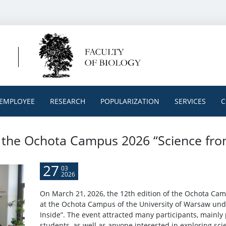
EMPLOYEE
RESEARCH
POPULARIZATION
SERVICES
C
t the Ochota Campus 2026 “Science fro
27
03
2026
On March 21, 2026, the 12th edition of the Ochota Ca
at the Ochota Campus of the University of Warsaw und
Inside”. The event attracted many participants, mainl
students, as well as anyone interested in exploring scie