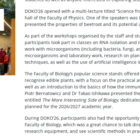
DOKO’26 opened with a multi-lecture titled “Science fr
hall of the Faculty of Physics. One of the speakers wa
presented the properties of beetroot and its potential 
As part of the workshops organised by the staff and stu
participants took part in classes on RNA isolation and i
work with microorganisms (including bacteria, fungi, and
microorganisms and laboratory work, research on plant
techniques, as well as the use of artificial intelligence 
The Faculty of Biology’s popular science stands offered
recognise edible plants, with a focus on the practical as
well as an introduction to the basics of how the immun
Piotr Bernatowicz and Dr Takao Ishikawa presented thei
entitled
The More Interesting Side of Biology
, dedicate
planned for the 2026/2027 academic year.
During DOKO’26, participants also had the opportunity t
Faculty of Biology, which was a great chance to talk dir
research equipment, and see scientific methods in prac