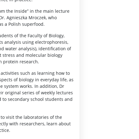
om the Inside” in the main lecture
s Dr. Agnieszka Mroczek, who
as a Polish superfood.
dents of the Faculty of Biology,
ts analysis using electrophoresis,
 water analysis), identification of
 stress and molecular biology
in protein research.
 activities such as learning how to
pects of biology in everyday life, as
e system works. In addition, Dr
r original series of weekly lectures
d to secondary school students and
o visit the laboratories of the
ectly with researchers, learn about
tice.