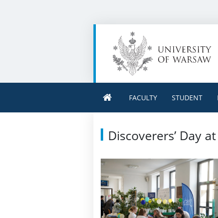
FACULTY
STUDENT
Discoverers’ Day a