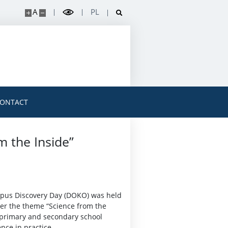
A
PL
ONTACT
m the Inside”
mpus Discovery Day (DOKO) was held
er the theme “Science from the
y primary and secondary school
nce in practice.