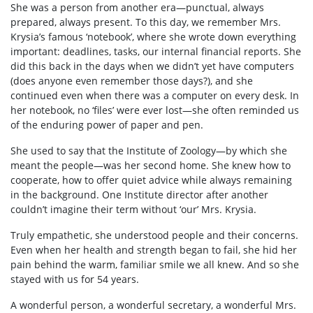
She was a person from another era—punctual, always
prepared, always present. To this day, we remember Mrs.
Krysia’s famous ‘notebook’, where she wrote down everything
important: deadlines, tasks, our internal financial reports. She
did this back in the days when we didn’t yet have computers
(does anyone even remember those days?), and she
continued even when there was a computer on every desk. In
her notebook, no ‘files’ were ever lost—she often reminded us
of the enduring power of paper and pen.
She used to say that the Institute of Zoology—by which she
meant the people—was her second home. She knew how to
cooperate, how to offer quiet advice while always remaining
in the background. One Institute director after another
couldn’t imagine their term without ‘our’ Mrs. Krysia.
Truly empathetic, she understood people and their concerns.
Even when her health and strength began to fail, she hid her
pain behind the warm, familiar smile we all knew. And so she
stayed with us for 54 years.
A wonderful person, a wonderful secretary, a wonderful Mrs.