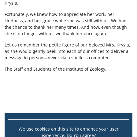
Krysia.
Fortunately, we knew how to appreciate her work, her
kindness, and her grace while she was still with us. We had
the chance to thank her many times. And now, even though
she is no longer with us, we thank her once again.
Let us remember the petite figure of our beloved Mrs. Krysia,
as she would gently peek into each of our offices to deliver a
message in person—never via a soulless computer.
The Staff and Students of the Institute of Zoology.
We use cookies on this site to enhance your user
experience. Do You agree?