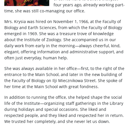
four years ago, already working part-
time, she was still co-managing our office.
Mrs. Krysia was hired on November 1, 1966, at the Faculty of
Biology and Earth Sciences, from which the Faculty of Biology
emerged in 1969. She was a treasure trove of knowledge
about the Institute of Zoology. She accompanied us in our
daily work from early in the morning—always cheerful, kind,
elegant, offering information and administrative support, and
often just everyday, human help.
She was always available in her office—first, to the right of the
entrance to the Main School, and later in the new building of
the Faculty of Biology on Ilji Miecznikowa Street. She spoke of
her time at the Main School with great fondness.
In addition to running the office, she helped shape the social
life of the Institute—organizing staff gatherings in the Library
during holidays and special occasions. She liked and
respected people, and they liked and respected her in return.
We trusted her completely, and she never let us down.