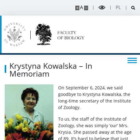
A
PL
Read about science
Events
SERVICES
Krystyna Kowalska – In
Service units
Memoriam
On September 6, 2024, we said
Spin-off companies
goodbye to Krystyna Kowalska, the
long-time secretary of the Institute
of Zoology.
CONTACT
To us, the staff of the Institute of
Zoology, she was simply ‘our’ Mrs.
Krysia. She passed away at the age
of 89. It’s hard to believe that just