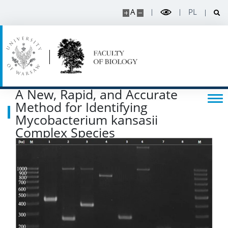
Degrees and titles
A
PL
Scientific Council for Biological Sciences
UW research data
A New, Rapid, and Accurate
POPULARIZATION
Method for Identifying
Mycobacterium kansasii
Complex Species
Listen about science
Read about science
Events
SERVICES