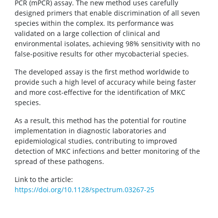
PCR (mPCR) assay. The new method uses carefully
designed primers that enable discrimination of all seven
species within the complex. Its performance was
validated on a large collection of clinical and
environmental isolates, achieving 98% sensitivity with no
false-positive results for other mycobacterial species.
The developed assay is the first method worldwide to
provide such a high level of accuracy while being faster
and more cost-effective for the identification of MKC
species.
As a result, this method has the potential for routine
implementation in diagnostic laboratories and
epidemiological studies, contributing to improved
detection of MKC infections and better monitoring of the
spread of these pathogens.
Link to the article:
https://doi.org/10.1128/spectrum.03267-25