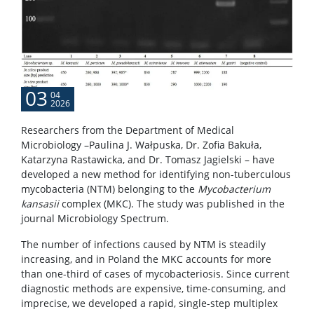
Service units
Spin-off companies
03
04
2026
CONTACT
Researchers from the Department of Medical
Microbiology –Paulina J. Wałpuska, Dr. Zofia Bakuła,
Katarzyna Rastawicka, and Dr. Tomasz Jagielski – have
developed a new method for identifying non-tuberculous
mycobacteria (NTM) belonging to the
Mycobacterium
kansasii
complex (MKC). The study was published in the
journal Microbiology Spectrum.
The number of infections caused by NTM is steadily
increasing, and in Poland the MKC accounts for more
than one-third of cases of mycobacteriosis. Since current
diagnostic methods are expensive, time-consuming, and
imprecise, we developed a rapid, single-step multiplex