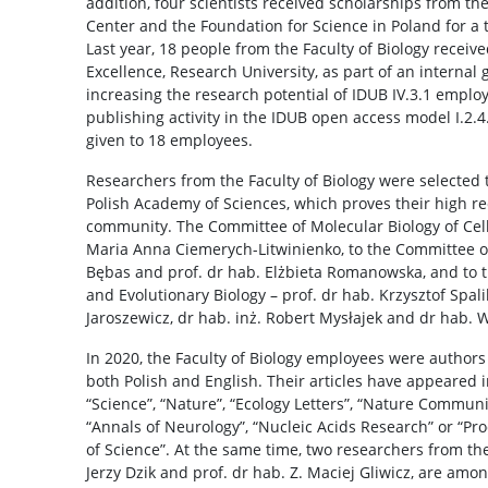
addition, four scientists received scholarships from th
Center and the Foundation for Science in Poland for a 
Last year, 18 people from the Faculty of Biology receive
Excellence, Research University, as part of an internal 
increasing the research potential of IDUB IV.3.1 emplo
publishing activity in the IDUB open access model I.2.
given to 18 employees.
Researchers from the Faculty of Biology were selected t
Polish Academy of Sciences, which proves their high rec
community. The Committee of Molecular Biology of Cel
Maria Anna Ciemerych-Litwinienko, to the Committee of
Bębas and prof. dr hab. Elżbieta Romanowska, and to 
and Evolutionary Biology – prof. dr hab. Krzysztof Spal
Jaroszewicz, dr hab. inż. Robert Mysłajek and dr hab. W
In 2020, the Faculty of Biology employees were authors 
both Polish and English. Their articles have appeared i
“Science”, “Nature”, “Ecology Letters”, “Nature Communi
“Annals of Neurology”, “Nucleic Acids Research” or “P
of Science”. At the same time, two researchers from the 
Jerzy Dzik and prof. dr hab. Z. Maciej Gliwicz, are amon