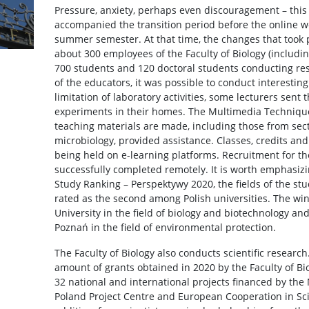
Pressure, anxiety, perhaps even discouragement – this 
accompanied the transition period before the online 
summer semester. At that time, the changes that took 
about 300 employees of the Faculty of Biology (includ
700 students and 120 doctoral students conducting re
of the educators, it was possible to conduct interestin
limitation of laboratory activities, some lecturers sent 
experiments in their homes. The Multimedia Technique
teaching materials are made, including those from sect
microbiology, provided assistance. Classes, credits an
being held on e-learning platforms. Recruitment for t
successfully completed remotely. It is worth emphasizin
Study Ranking – Perspektywy 2020, the fields of the st
rated as the second among Polish universities. The win
University in the field of biology and biotechnology an
Poznań in the field of environmental protection.
The Faculty of Biology also conducts scientific research.
amount of grants obtained in 2020 by the Faculty of Bio
32 national and international projects financed by the 
Poland Project Centre and European Cooperation in Sc