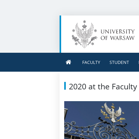
FACULTY
STUDENT
2020 at the Faculty