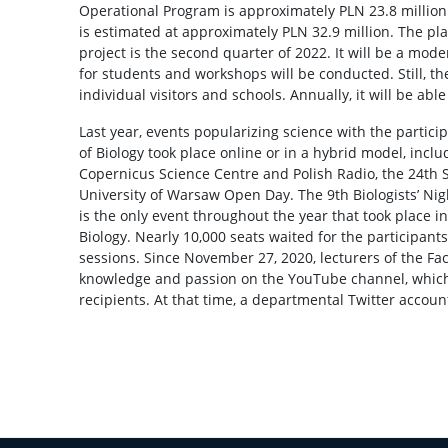
Operational Program is approximately PLN 23.8 million.
is estimated at approximately PLN 32.9 million. The pl
project is the second quarter of 2022. It will be a mod
for students and workshops will be conducted. Still, th
individual visitors and schools. Annually, it will be abl
Last year, events popularizing science with the particip
of Biology took place online or in a hybrid model, inclu
Copernicus Science Centre and Polish Radio, the 24th S
University of Warsaw Open Day. The 9th Biologists’ Nig
is the only event throughout the year that took place in
Biology. Nearly 10,000 seats waited for the participant
sessions. Since November 27, 2020, lecturers of the Fac
knowledge and passion on the YouTube channel, which
recipients. At that time, a departmental Twitter accoun