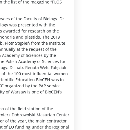
in the list of the magazine “PLOS
ees of the Faculty of Biology. Dr
ology was presented with the
as awarded for research on the
chondria and plastids. The 2019
 Piotr Stępień from the Institute
nnually at the request of the
sh Academy of Sciences by the
the Polish Academy of Sciences for
logy. Dr hab. Renata Welc-Falęciak
p of the 100 most influential women
cientific Education BioCEN was in
20” organized by the PAP service
sity of Warsaw is one of BioCEN’s
n of the field station of the
azimierz Dobrowolski Masurian Center
er of the year, the main contractor
t of EU funding under the Regional