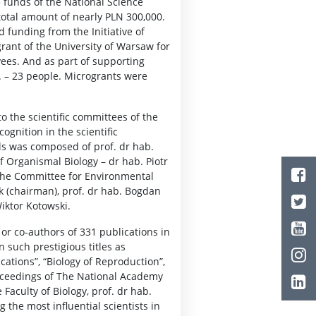
e funds of the National Science
total amount of nearly PLN 300,000.
d funding from the Initiative of
grant of the University of Warsaw for
yees. And as part of supporting
4. – 23 people. Microgrants were
o the scientific committees of the
ognition in the scientific
ls was composed of prof. dr hab.
 Organismal Biology – dr hab. Piotr
the Committee for Environmental
ik (chairman), prof. dr hab. Bogdan
iktor Kotowski.
or co-authors of 331 publications in
n such prestigious titles as
cations”, “Biology of Reproduction”,
roceedings of The National Academy
Faculty of Biology, prof. dr hab.
g the most influential scientists in