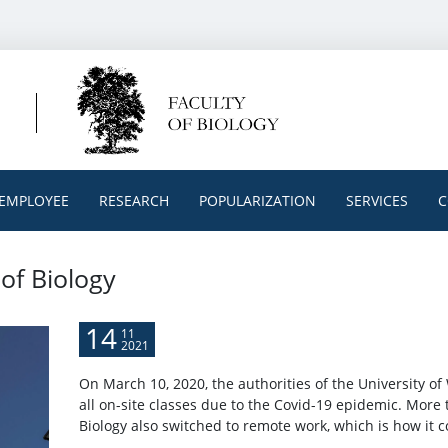
EMPLOYEE
RESEARCH
POPULARIZATION
SERVICES
C
 of Biology
14
11
2021
On March 10, 2020, the authorities of the University 
all on-site classes due to the Covid-19 epidemic. More 
Biology also switched to remote work, which is how it c