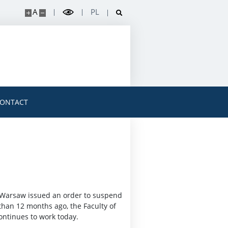
A
PL
ONTACT
of Warsaw issued an order to suspend
than 12 months ago, the Faculty of
ontinues to work today.