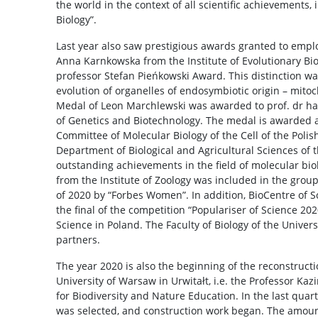
the world in the context of all scientific achievements, 
Biology”.
Last year also saw prestigious awards granted to employ
Anna Karnkowska from the Institute of Evolutionary Bi
professor Stefan Pieńkowski Award. This distinction w
evolution of organelles of endosymbiotic origin – mito
Medal of Leon Marchlewski was awarded to prof. dr hab.
of Genetics and Biotechnology. The medal is awarded a
Committee of Molecular Biology of the Cell of the Poli
Department of Biological and Agricultural Sciences of 
outstanding achievements in the field of molecular bio
from the Institute of Zoology was included in the grou
of 2020 by “Forbes Women”. In addition, BioCentre of S
the final of the competition “Populariser of Science 20
Science in Poland. The Faculty of Biology of the Univer
partners.
The year 2020 is also the beginning of the reconstructio
University of Warsaw in Urwitałt, i.e. the Professor K
for Biodiversity and Nature Education. In the last quart
was selected, and construction work began. The amoun