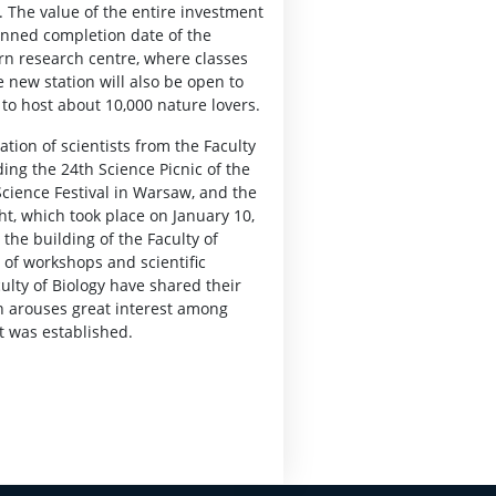
 The value of the entire investment
anned completion date of the
ern research centre, where classes
e new station will also be open to
e to host about 10,000 nature lovers.
ation of scientists from the Faculty
ding the 24th Science Picnic of the
cience Festival in Warsaw, and the
ht, which took place on January 10,
 the building of the Faculty of
s of workshops and scientific
ulty of Biology have shared their
 arouses great interest among
t was established.