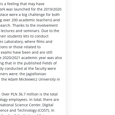
is a feeling that may have
work was launched for the 2019/2020
place were a big challenge for both
ing over 200 academic teachers) and
search. Thanks to the involvement
g lectures and seminars. Due to the
their students kits to conduct
s Laboratory, where films and
ions or those related to
d exams have been and are still
he 2020/2021 academic year was also
g that in the published Fields of
udy conducted at the faculty were
ners were: the Jagiellonian
d the Adam Mickiewicz University in
 Over PLN 36.7 million is the total
logy employees. In total, there are
National Science Center, Digital
ience and Technology (COST). In