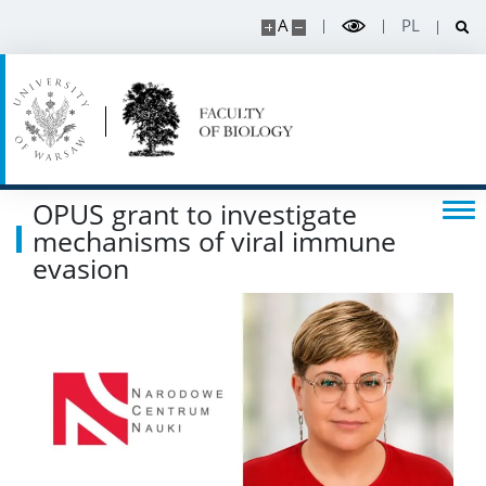
A
PL
OPUS grant to investigate
mechanisms of viral immune
evasion