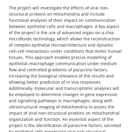
The project will investigate the effects of viral non-
structural proteins on mitochondria and include
functional analyses of their impact on communication
between epithelial cells and macrophages. A key aspect
of the project is the use of advanced organ-on-a-chip
microfluidic technology, which allows the reconstruction
of complex epithelial microarchitecture and dynamic
cell–cell interactions under conditions that mimic human
tissues. This approach enables precise modelling of
epithelial–macrophage communication under medium
flow and controlled gradients of paracrine factors,
increasing the biological relevance of the results and
allowing better prediction of in vivo responses.
Additionally, molecular and transcriptomic analyses will
be employed to determine changes in gene expression
and signalling pathways in macrophages, along with
ultrastructural imaging of mitochondria to assess the
impact of viral non-structural proteins on mitochondrial
organization and function. An essential aspect of the
project is the identification of paracrine factors, secreted
by epithelial cells expressing viral non-structural