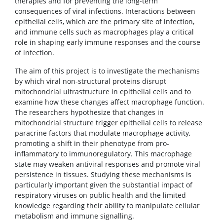
therapies and for preventing the long-term
consequences of viral infections. Interactions between
epithelial cells, which are the primary site of infection,
and immune cells such as macrophages play a critical
role in shaping early immune responses and the course
of infection.
The aim of this project is to investigate the mechanisms
by which viral non-structural proteins disrupt
mitochondrial ultrastructure in epithelial cells and to
examine how these changes affect macrophage function.
The researchers hypothesize that changes in
mitochondrial structure trigger epithelial cells to release
paracrine factors that modulate macrophage activity,
promoting a shift in their phenotype from pro-
inflammatory to immunoregulatory. This macrophage
state may weaken antiviral responses and promote viral
persistence in tissues. Studying these mechanisms is
particularly important given the substantial impact of
respiratory viruses on public health and the limited
knowledge regarding their ability to manipulate cellular
metabolism and immune signalling.