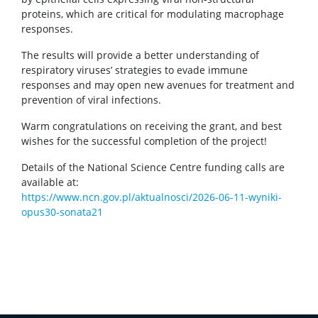
proteins, which are critical for modulating macrophage
responses.
The results will provide a better understanding of
respiratory viruses’ strategies to evade immune
responses and may open new avenues for treatment and
prevention of viral infections.
Warm congratulations on receiving the grant, and best
wishes for the successful completion of the project!
Details of the National Science Centre funding calls are
available at:
https://www.ncn.gov.pl/aktualnosci/2026-06-11-wyniki-
opus30-sonata21