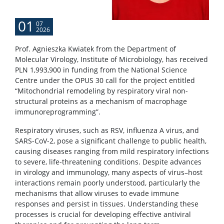
01
07
2026
Prof. Agnieszka Kwiatek from the Department of
Molecular Virology, Institute of Microbiology, has received
PLN 1,993,900 in funding from the National Science
Centre under the OPUS 30 call for the project entitled
“Mitochondrial remodeling by respiratory viral non-
structural proteins as a mechanism of macrophage
immunoreprogramming”.
Respiratory viruses, such as RSV, influenza A virus, and
SARS-CoV-2, pose a significant challenge to public health,
causing diseases ranging from mild respiratory infections
to severe, life-threatening conditions. Despite advances
in virology and immunology, many aspects of virus–host
interactions remain poorly understood, particularly the
mechanisms that allow viruses to evade immune
responses and persist in tissues. Understanding these
processes is crucial for developing effective antiviral