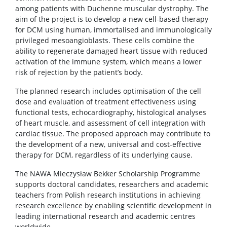
among patients with Duchenne muscular dystrophy. The
aim of the project is to develop a new cell-based therapy
for DCM using human, immortalised and immunologically
privileged mesoangioblasts. These cells combine the
ability to regenerate damaged heart tissue with reduced
activation of the immune system, which means a lower
risk of rejection by the patient’s body.
The planned research includes optimisation of the cell
dose and evaluation of treatment effectiveness using
functional tests, echocardiography, histological analyses
of heart muscle, and assessment of cell integration with
cardiac tissue. The proposed approach may contribute to
the development of a new, universal and cost-effective
therapy for DCM, regardless of its underlying cause.
The NAWA Mieczysław Bekker Scholarship Programme
supports doctoral candidates, researchers and academic
teachers from Polish research institutions in achieving
research excellence by enabling scientific development in
leading international research and academic centres
worldwide.