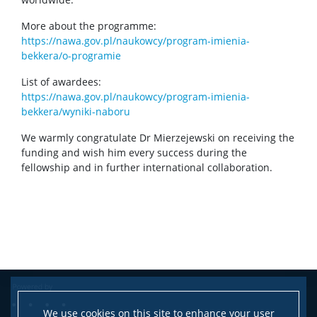
More about the programme:
https://nawa.gov.pl/naukowcy/program-imienia-
bekkera/o-programie
List of awardees:
https://nawa.gov.pl/naukowcy/program-imienia-
bekkera/wyniki-naboru
We warmly congratulate Dr Mierzejewski on receiving the
funding and wish him every success during the
fellowship and in further international collaboration.
We use cookies on this site to enhance your user