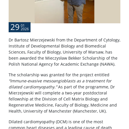
29
01
2026
Dr Bartosz Mierzejewski from the Department of Cytology,
Institute of Developmental Biology and Biomedical
Sciences, Faculty of Biology, University of Warsaw, has
been awarded the Mieczysław Bekker Scholarship of the
Polish National Agency for Academic Exchange (NAWA).
The scholarship was granted for the project entitled
“Immune-evasive mesoangioblasts as a treatment for
dilated cardiomyopathy.”
As part of the programme, Dr
Mierzejewski will complete a two-year postdoctoral
fellowship at the Division of Cell Matrix Biology and
Regenerative Medicine, Faculty of Biology, Medicine and
Health, University of Manchester (Manchester, UK).
Dilated cardiomyopathy (DCM) is one of the most
common heart diseases and a leading cause of death