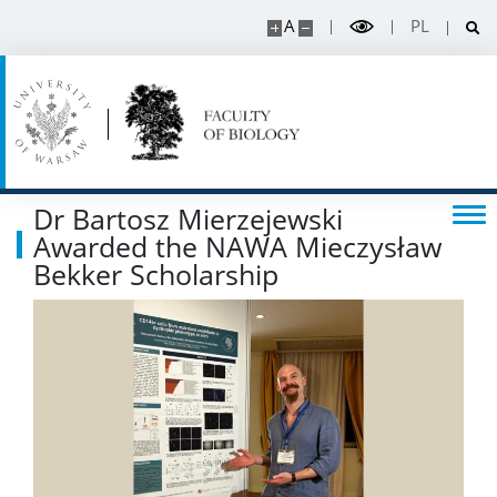
Read about science
A
PL
Events
SERVICES
Dr Bartosz Mierzejewski
Service units
Awarded the NAWA Mieczysław
Bekker Scholarship
Spin-off companies
CONTACT