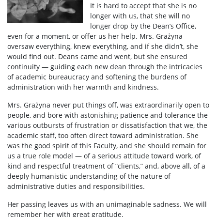
It is hard to accept that she is no
Scientific Council for Biological Sciences
longer with us, that she will no
longer drop by the Dean’s Office,
even for a moment, or offer us her help. Mrs. Grażyna
UW research data
oversaw everything, knew everything, and if she didn’t, she
would find out. Deans came and went, but she ensured
continuity — guiding each new dean through the intricacies
POPULARIZATION
of academic bureaucracy and softening the burdens of
administration with her warmth and kindness.
Listen about science
Mrs. Grażyna never put things off, was extraordinarily open to
people, and bore with astonishing patience and tolerance the
various outbursts of frustration or dissatisfaction that we, the
Read about science
academic staff, too often direct toward administration. She
was the good spirit of this Faculty, and she should remain for
us a true role model — of a serious attitude toward work, of
Events
kind and respectful treatment of “clients,” and, above all, of a
deeply humanistic understanding of the nature of
administrative duties and responsibilities.
SERVICES
Her passing leaves us with an unimaginable sadness. We will
remember her with great gratitude.