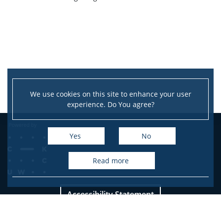
Service units
Spin-off companies
CONTACT
We use cookies on this site to enhance your user
experience. Do You agree?
Yes
No
read more
Accessibility Statement