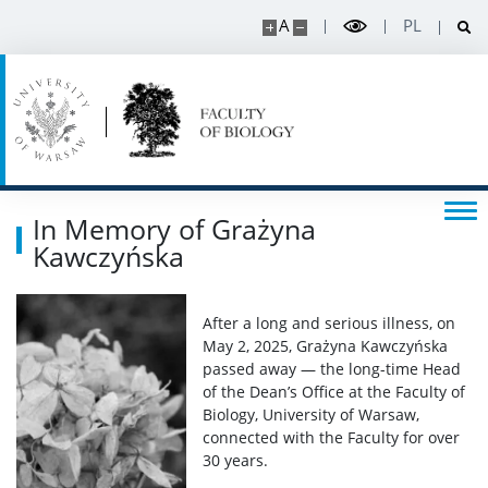
A
PL
BUW
RESEARCH
Projects
In Memory of Grażyna
Kawczyńska
Publications and patents
Awards and distinctions
After a long and serious illness, on
May 2, 2025, Grażyna Kawczyńska
passed away — the long-time Head
Conferences
of the Dean’s Office at the Faculty of
Biology, University of Warsaw,
connected with the Faculty for over
Degrees and titles
30 years.