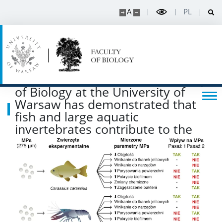
A
PL
Listen about science
Read about science
A research team from the Faculty
Events
of Biology at the University of
Warsaw has demonstrated that
SERVICES
fish and large aquatic
invertebrates contribute to the
degradation of microplastics
Service units
Spin-off companies
CONTACT