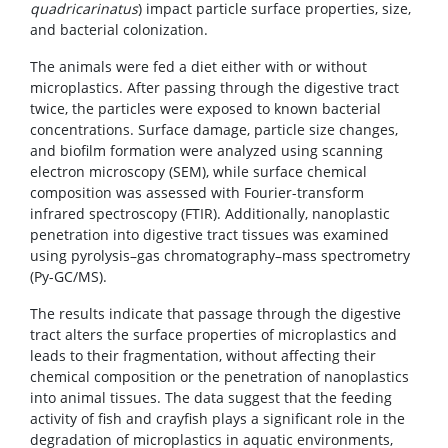
quadricarinatus
) impact particle surface properties, size,
and bacterial colonization.
The animals were fed a diet either with or without
microplastics. After passing through the digestive tract
twice, the particles were exposed to known bacterial
concentrations. Surface damage, particle size changes,
and biofilm formation were analyzed using scanning
electron microscopy (SEM), while surface chemical
composition was assessed with Fourier-transform
infrared spectroscopy (FTIR). Additionally, nanoplastic
penetration into digestive tract tissues was examined
using pyrolysis–gas chromatography–mass spectrometry
(Py-GC/MS).
The results indicate that passage through the digestive
tract alters the surface properties of microplastics and
leads to their fragmentation, without affecting their
chemical composition or the penetration of nanoplastics
into animal tissues. The data suggest that the feeding
activity of fish and crayfish plays a significant role in the
degradation of microplastics in aquatic environments,