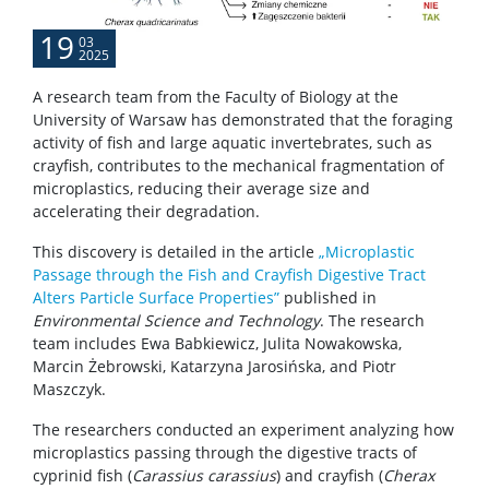
19
03
2025
A research team from the Faculty of Biology at the
University of Warsaw has demonstrated that the foraging
activity of fish and large aquatic invertebrates, such as
crayfish, contributes to the mechanical fragmentation of
microplastics, reducing their average size and
accelerating their degradation.
This discovery is detailed in the article
„Microplastic
Passage through the Fish and Crayfish Digestive Tract
Alters Particle Surface Properties”
published in
Environmental Science and Technology
. The research
team includes Ewa Babkiewicz, Julita Nowakowska,
Marcin Żebrowski, Katarzyna Jarosińska, and Piotr
Maszczyk.
The researchers conducted an experiment analyzing how
microplastics passing through the digestive tracts of
cyprinid fish (
Carassius carassius
) and crayfish (
Cherax