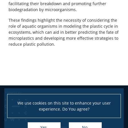
facilitating their breakdown and promoting further
biodegradation by microorganisms.
These findings highlight the necessity of considering the
role of aquatic organisms in modeling the plastic cycle in
ecosystems, which can aid in better predicting the fate of
microplastics and developing more effective strategies to
reduce plastic pollution.
We use cookies on this site to enhance your user
experience. Do You agree?
Yes
No