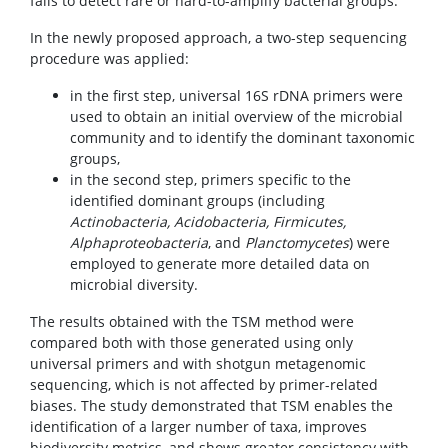
fails to detect rare or hard-to-amplify bacterial groups.
In the newly proposed approach, a two-step sequencing
procedure was applied:
in the first step, universal 16S rDNA primers were
used to obtain an initial overview of the microbial
community and to identify the dominant taxonomic
groups,
in the second step, primers specific to the
identified dominant groups (including
Actinobacteria, Acidobacteria, Firmicutes,
Alphaproteobacteria
, and
Planctomycetes
) were
employed to generate more detailed data on
microbial diversity.
The results obtained with the TSM method were
compared both with those generated using only
universal primers and with shotgun metagenomic
sequencing, which is not affected by primer-related
biases. The study demonstrated that TSM enables the
identification of a larger number of taxa, improves
biodiversity metrics, and shows greater consistency with