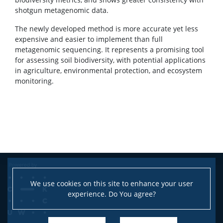
shotgun metagenomic data.
The newly developed method is more accurate yet less
expensive and easier to implement than full
metagenomic sequencing. It represents a promising tool
for assessing soil biodiversity, with potential applications
in agriculture, environmental protection, and ecosystem
monitoring.
We use cookies on this site to enhance your user
experience. Do You agree?