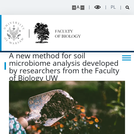
A
PL
Listen about science
Read about science
Events
A new method for soil
microbiome analysis developed
SERVICES
by researchers from the Faculty
of Biology UW
Service units
Spin-off companies
CONTACT