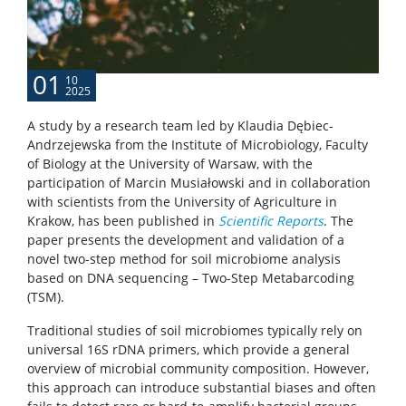
01
10
2025
A study by a research team led by Klaudia Dębiec-
Andrzejewska from the Institute of Microbiology, Faculty
of Biology at the University of Warsaw, with the
participation of Marcin Musiałowski and in collaboration
with scientists from the University of Agriculture in
Krakow, has been published in
Scientific Reports
. The
paper presents the development and validation of a
novel two-step method for soil microbiome analysis
based on DNA sequencing – Two-Step Metabarcoding
(TSM).
Traditional studies of soil microbiomes typically rely on
universal 16S rDNA primers, which provide a general
overview of microbial community composition. However,
this approach can introduce substantial biases and often